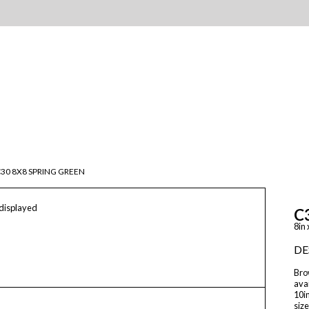
30 8X8 SPRING GREEN
 displayed
C
8in 
DE
Brow
avai
10in
size