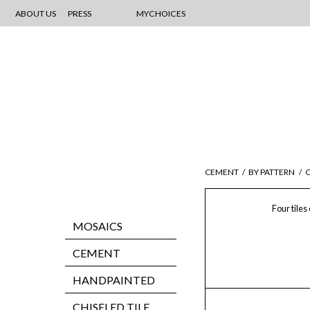
ABOUT US
PRESS
MYCHOICES
CEMENT
/
BY PATTERN
/
C
Four tiles
MOSAICS
CEMENT
HANDPAINTED
CHISELED TILE