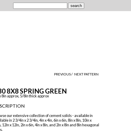
PREVIOUS /
NEXT PATTERN
30 8X8 SPRING GREEN
x 8in approx, 5/8in thick approx
SCRIPTION
se our extensive collection of cement solids - available in
lable in 2 3/4in x 2 3/4in, 4in x 4in, 6in x 6in, 8in x 8in, 10in x
, 12in x 12in, 2in x 6in, 4in x 8in, and 2in x 8in and 8in hexagonal
s.