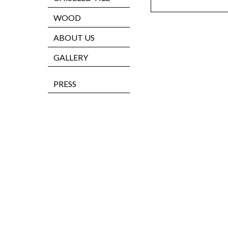
WOOD
ABOUT US
GALLERY
PRESS