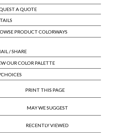
QUEST A QUOTE
TAILS
OWSE PRODUCT COLORWAYS
AIL
/ SHARE
EW OUR COLOR PALETTE
CHOICES
PRINT THIS PAGE
MAY WE SUGGEST
RECENTLY VIEWED