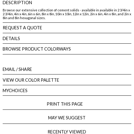
DESCRIPTION
Browse our extensive collection of cement solids - available in available in 2 3/4in x
2 3/4in, 4in x 4in, 6in x 6in, 8in x 8in, 10in x 10in, 12in x 12in, 2in x 6in, 4in x 8in, and 2in x
8in and 8in hexagonal sizes.
REQUEST A QUOTE
DETAILS
BROWSE PRODUCT COLORWAYS
EMAIL
/ SHARE
VIEW OUR COLOR PALETTE
MYCHOICES
PRINT THIS PAGE
MAY WE SUGGEST
RECENTLY VIEWED