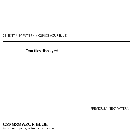
CEMENT
/
BY PATTERN
/
C29 8X8 AZUR BLUE
Four tiles displayed
PREVIOUS /
NEXT PATTERN
C29 8X8 AZUR BLUE
8in x 8in approx, 5/8in thick approx