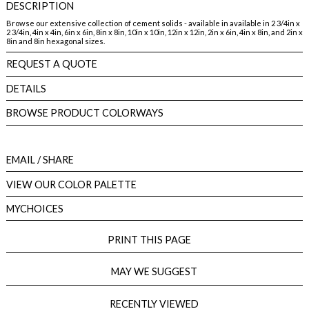
DESCRIPTION
Browse our extensive collection of cement solids - available in available in 2 3/4in x
2 3/4in, 4in x 4in, 6in x 6in, 8in x 8in, 10in x 10in, 12in x 12in, 2in x 6in, 4in x 8in, and 2in x
8in and 8in hexagonal sizes.
REQUEST A QUOTE
DETAILS
BROWSE PRODUCT COLORWAYS
EMAIL
/ SHARE
VIEW OUR COLOR PALETTE
MYCHOICES
PRINT THIS PAGE
MAY WE SUGGEST
RECENTLY VIEWED