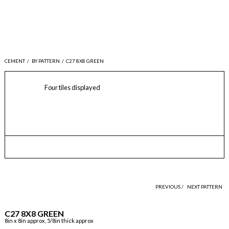
CEMENT
/
BY PATTERN
/
C27 8X8 GREEN
Four tiles displayed
PREVIOUS /
NEXT PATTERN
C27 8X8 GREEN
8in x 8in approx, 5/8in thick approx