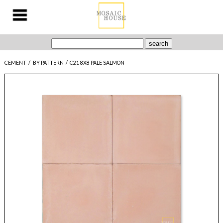
CEMENT
/
BY PATTERN
/
C21 8X8 PALE SALMON