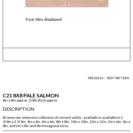
Four tiles displayed
PREVIOUS /
NEXT PATTERN
C21 8X8 PALE SALMON
8in x 8in approx, 5/8in thick approx
DESCRIPTION
Browse our extensive collection of cement solids - available in available in 2
3/4in x 2 3/4in, 4in x 4in, 6in x 6in, 8in x 8in, 10in x 10in, 12in x 12in, 2in x 6in, 4in x
8in, and 2in x 8in and 8in hexagonal sizes.