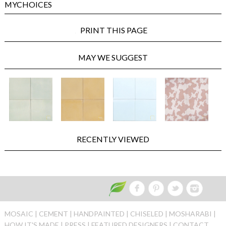
MYCHOICES
PRINT THIS PAGE
MAY WE SUGGEST
RECENTLY VIEWED
MOSAIC |
CEMENT |
HANDPAINTED |
CHISELED |
MOSHARABI |
HOW IT'S MADE |
PRESS |
FEATURED DESIGNERS |
CONTACT