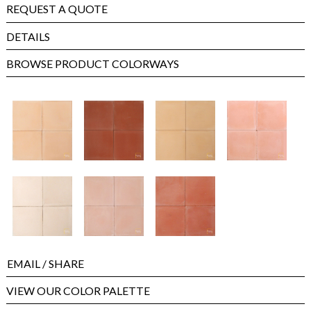
REQUEST A QUOTE
DETAILS
BROWSE PRODUCT COLORWAYS
EMAIL
/ SHARE
VIEW OUR COLOR PALETTE