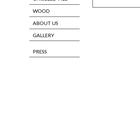
WOOD
ABOUT US
GALLERY
PRESS