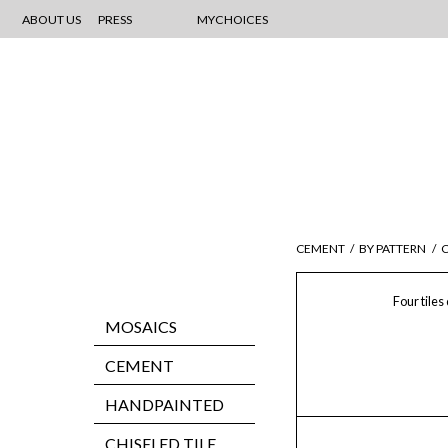
ABOUT US
PRESS
MYCHOICES
CEMENT
/
BY PATTERN
/
C
Four tiles
MOSAICS
CEMENT
HANDPAINTED
CHISELED TILE