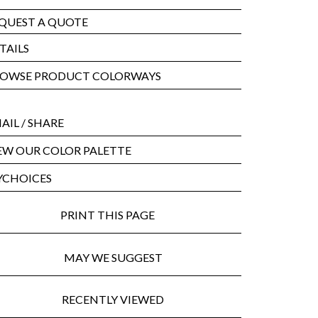
QUEST A QUOTE
TAILS
OWSE PRODUCT COLORWAYS
AIL
/ SHARE
EW OUR COLOR PALETTE
CHOICES
PRINT THIS PAGE
MAY WE SUGGEST
RECENTLY VIEWED