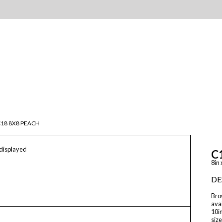
18 8X8 PEACH
 displayed
C
8in 
DE
Brow
avai
10in
size