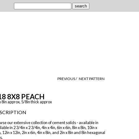
PREVIOUS /
NEXT PATTERN
18 8X8 PEACH
x 8in approx, 5/8in thick approx
SCRIPTION
se our extensive collection of cement solids - available in
lable in 2 3/4in x 2 3/4in, 4in x 4in, 6in x 6in, 8in x 8in, 10in x
, 12in x 12in, 2in x 6in, 4in x 8in, and 2in x 8in and 8in hexagonal
s.