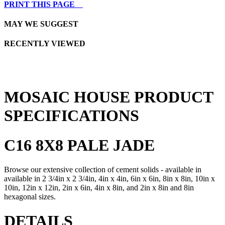
PRINT THIS PAGE
MAY WE SUGGEST
RECENTLY VIEWED
MOSAIC HOUSE PRODUCT
SPECIFICATIONS
C16 8X8 PALE JADE
Browse our extensive collection of cement solids - available in
available in 2 3/4in x 2 3/4in, 4in x 4in, 6in x 6in, 8in x 8in, 10in x
10in, 12in x 12in, 2in x 6in, 4in x 8in, and 2in x 8in and 8in
hexagonal sizes.
DETAILS