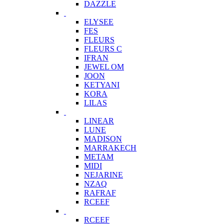
DAZZLE
ELYSEE
FES
FLEURS
FLEURS C
IFRAN
JEWEL OM
JOON
KETYANI
KORA
LILAS
LINEAR
LUNE
MADISON
MARRAKECH
METAM
MIDI
NEJARINE
NZAQ
RAFRAF
RCEEF
RCEEF