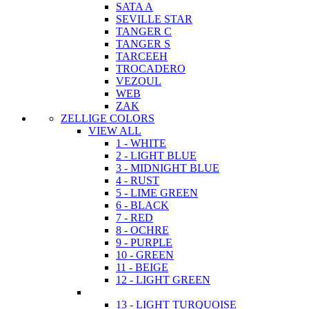
SATA A
SEVILLE STAR
TANGER C
TANGER S
TARCEEH
TROCADERO
VEZOUL
WEB
ZAK
ZELLIGE COLORS
VIEW ALL
1 - WHITE
2 - LIGHT BLUE
3 - MIDNIGHT BLUE
4 - RUST
5 - LIME GREEN
6 - BLACK
7 - RED
8 - OCHRE
9 - PURPLE
10 - GREEN
11 - BEIGE
12 - LIGHT GREEN
13 - LIGHT TURQUOISE