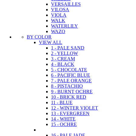
VERSAILLES
VILOSA
VIOLA
WALK
WATERLILY
WAZO
BY COLOR
VIEW ALL
1 - PALE SAND
2 - YELLOW
3 - CREAM
4 - BLACK
5 - CHOCOLATE
6 - PACIFIC BLUE
7 - PALE ORANGE
8 - PISTACHIO
9 - BURNT OCHRE
10 - BRICK RED
11 - BLUE
12 - WINTER VIOLET
13 - EVERGREEN
14 - WHITE
15 - OCHRE
16 - PALE JADE