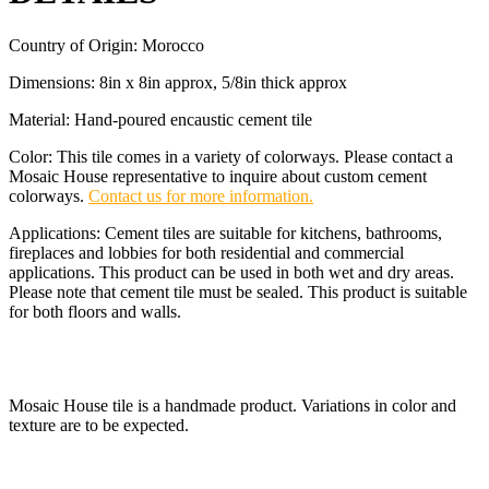
Country of Origin: Morocco
Dimensions: 8in x 8in approx, 5/8in thick approx
Material: Hand-poured encaustic cement tile
Color: This tile comes in a variety of colorways. Please contact a
Mosaic House representative to inquire about custom cement
colorways.
Contact us for more information.
Applications: Cement tiles are suitable for kitchens, bathrooms,
fireplaces and lobbies for both residential and commercial
applications. This product can be used in both wet and dry areas.
Please note that cement tile must be sealed. This product is suitable
for both floors and walls.
Mosaic House tile is a handmade product. Variations in color and
texture are to be expected.