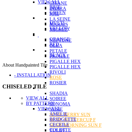
VIEW ALL
GITANE
BlUE
INDIRA
GREEN
JOIE
LA SEINE
MULTI
MARAIS
YELLOW
MICHEL
ORANGE
NEPTUNE
RED
OLEA
PETALE
BLACK
PIGALLE
PIGALLE HEX
About Handpainted Tile
PIGALLE HEX
RIVOLI
- INSTALLATION
ROSE
ROSIER
CHISELED TILE
SHADIA
VIEW ALL
SOIREE
BY PATTERN
SONOMA
VIEW ALL
SUSIE
AMELIE
SUSIE BERRY SUN
BRIDGETTE
SUSIE BUTTERCUP F
CECEILE
SUSIE MORNING SUN F
COLETTE
TULIPE