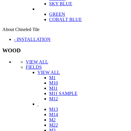
SKY BLUE
GREEN
COBALT BLUE
About Chiseled Tile
- INSTALLATION
WOOD
VIEW ALL
FIELDS
VIEW ALL
M1
M10
M11
M11 SAMPLE
M12
M13
M14
M2
M22
M3