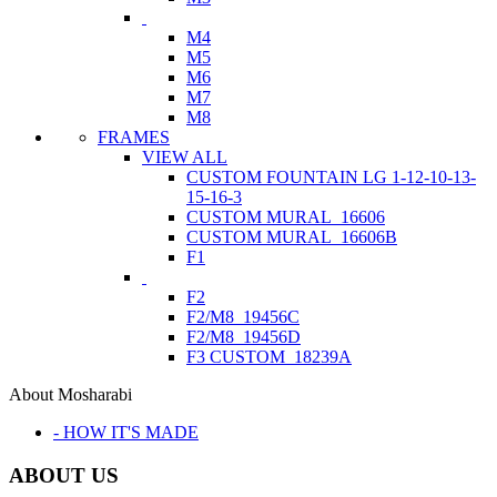
M4
M5
M6
M7
M8
FRAMES
VIEW ALL
CUSTOM FOUNTAIN LG 1-12-10-13-
15-16-3
CUSTOM MURAL_16606
CUSTOM MURAL_16606B
F1
F2
F2/M8_19456C
F2/M8_19456D
F3 CUSTOM_18239A
About Mosharabi
- HOW IT'S MADE
ABOUT US