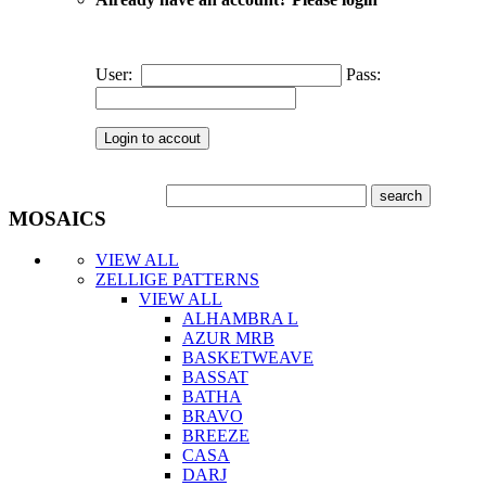
User:
Pass:
MOSAICS
VIEW ALL
ZELLIGE PATTERNS
VIEW ALL
ALHAMBRA L
AZUR MRB
BASKETWEAVE
BASSAT
BATHA
BRAVO
BREEZE
CASA
DARJ