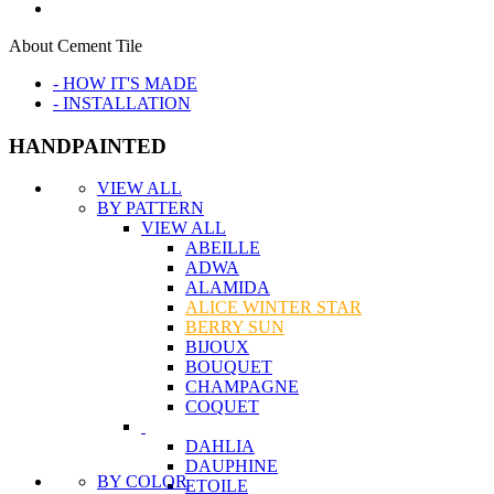
About Cement Tile
- HOW IT'S MADE
- INSTALLATION
HANDPAINTED
VIEW ALL
BY PATTERN
VIEW ALL
ABEILLE
ADWA
ALAMIDA
ALICE WINTER STAR
BERRY SUN
BIJOUX
BOUQUET
CHAMPAGNE
COQUET
DAHLIA
DAUPHINE
BY COLOR
ETOILE