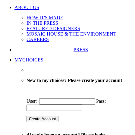
ABOUT US
HOW IT'S MADE
IN THE PRESS
FEATURED DESIGNERS
MOSAIC HOUSE & THE ENVIRONMENT
CAREERS
PRESS
MYCHOICES
New to my choices? Please create your account
User:
Pass:
Already have an account? Please login