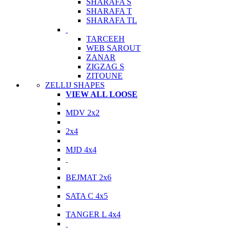
SHARAFA S
SHARAFA T
SHARAFA TL
TARCEEH
WEB SAROUT
ZANAR
ZIGZAG S
ZITOUNE
ZELLIJ SHAPES
VIEW ALL LOOSE
MDV 2x2
2x4
MJD 4x4
BEJMAT 2x6
SATA C 4x5
TANGER L 4x4