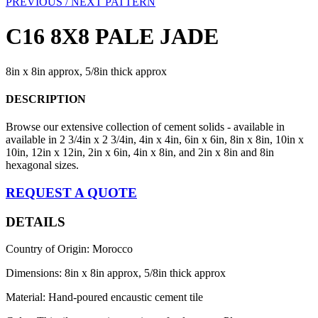
PREVIOUS /
NEXT PATTERN
C16 8X8 PALE JADE
8in x 8in approx, 5/8in thick approx
DESCRIPTION
Browse our extensive collection of cement solids - available in
available in 2 3/4in x 2 3/4in, 4in x 4in, 6in x 6in, 8in x 8in, 10in x
10in, 12in x 12in, 2in x 6in, 4in x 8in, and 2in x 8in and 8in
hexagonal sizes.
REQUEST A QUOTE
DETAILS
Country of Origin: Morocco
Dimensions: 8in x 8in approx, 5/8in thick approx
Material: Hand-poured encaustic cement tile