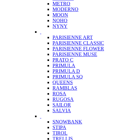
METRO
MODERNO
MOON
NOHO
NYNY
PARISIENNE ART
PARISIENNE CLASSIC
PARISIENNE FLOWER
PARISIENNE MUSE
PRATO C
PRIMULA
PRIMULA D
PRIMULA SQ
QUEENS
RAMBLAS
ROSA
RUGOSA
SAILOR
SALVIA
SNOWBANK
STIPA
TIROL
TRELLIS