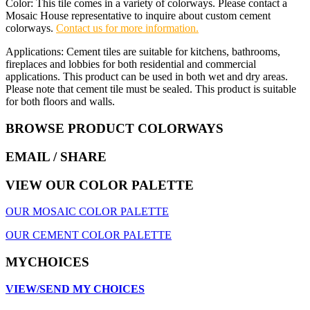
Color: This tile comes in a variety of colorways. Please contact a
Mosaic House representative to inquire about custom cement
colorways.
Contact us for more information.
Applications: Cement tiles are suitable for kitchens, bathrooms,
fireplaces and lobbies for both residential and commercial
applications. This product can be used in both wet and dry areas.
Please note that cement tile must be sealed. This product is suitable
for both floors and walls.
BROWSE PRODUCT COLORWAYS
EMAIL
/ SHARE
VIEW OUR COLOR PALETTE
OUR MOSAIC COLOR PALETTE
OUR CEMENT COLOR PALETTE
MYCHOICES
VIEW/SEND MY CHOICES