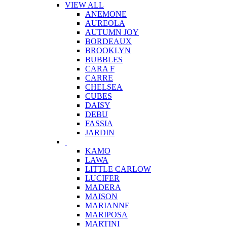
VIEW ALL
ANEMONE
AUREOLA
AUTUMN JOY
BORDEAUX
BROOKLYN
BUBBLES
CARA F
CARRE
CHELSEA
CUBES
DAISY
DEBU
FASSIA
JARDIN
KAMO
LAWA
LITTLE CARLOW
LUCIFER
MADERA
MAISON
MARIANNE
MARIPOSA
MARTINI