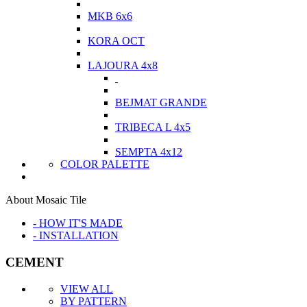
MKB 6x6
KORA OCT
LAJOURA 4x8
BEJMAT GRANDE
TRIBECA L 4x5
SEMPTA 4x12
COLOR PALETTE
About Mosaic Tile
- HOW IT'S MADE
- INSTALLATION
CEMENT
VIEW ALL
BY PATTERN