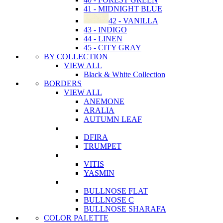
41 - MIDNIGHT BLUE
42 - VANILLA
43 - INDIGO
44 - LINEN
45 - CITY GRAY
BY COLLECTION
VIEW ALL
Black & White Collection
BORDERS
VIEW ALL
ANEMONE
ARALIA
AUTUMN LEAF
DFIRA
TRUMPET
VITIS
YASMIN
BULLNOSE FLAT
BULLNOSE C
BULLNOSE SHARAFA
COLOR PALETTE