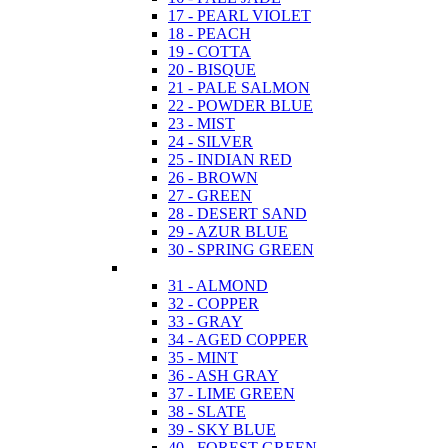
17 - PEARL VIOLET
18 - PEACH
19 - COTTA
20 - BISQUE
21 - PALE SALMON
22 - POWDER BLUE
23 - MIST
24 - SILVER
25 - INDIAN RED
26 - BROWN
27 - GREEN
28 - DESERT SAND
29 - AZUR BLUE
30 - SPRING GREEN
31 - ALMOND
32 - COPPER
33 - GRAY
34 - AGED COPPER
35 - MINT
36 - ASH GRAY
37 - LIME GREEN
38 - SLATE
39 - SKY BLUE
40 - FOREST GREEN