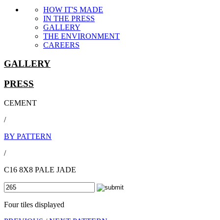
HOW IT'S MADE
IN THE PRESS
GALLERY
THE ENVIRONMENT
CAREERS
GALLERY
PRESS
CEMENT
/
BY PATTERN
/
C16 8X8 PALE JADE
Four tiles displayed