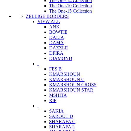
The One-14 Collection
The One-10 Collection
The One-15 Collection
ZELLIGE BORDERS
VIEW ALL
ANK
BOWTIE
DALIA
DAMA
DAZZLE
DFIRA
DIAMOND
FES B
KMARSHOUN
KMARSHOUN C
KMARSHOUN CROSS
KMARSHOUN STAR
MSHITA
RIF
SAKIA
SAROUT D
SHARAFA C
SHARAFA L