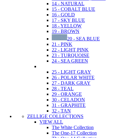
14 - NATURAL
15 - COBALT BLUE
16 - GOLD
17 - SKY BLUE
18 - YELLOW
19 - BROWN
20 - SEA BLUE
21 - PINK
22 - LIGHT PINK
23 - TURQUOISE
24 - SEA GREEN
25 - LIGHT GRAY
26 - POLAR WHITE
27 - DARK GRAY
28 - TEAL
29 - ORANGE
30 - CELADON
31 - GRAPHITE
32 - TAN
ZELLIGE COLLECTIONS
VIEW ALL
The White Collection
The One-17 Collection