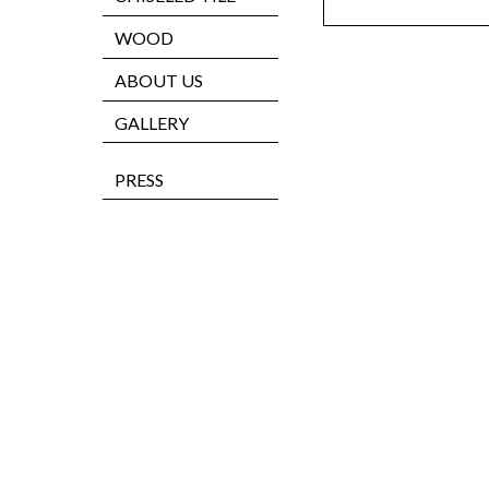
WOOD
ABOUT US
GALLERY
PRESS