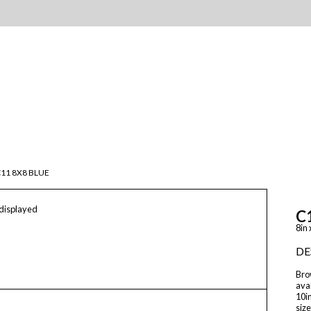
11 8X8 BLUE
 displayed
C
8in 
DE
Brow
avai
10in
size