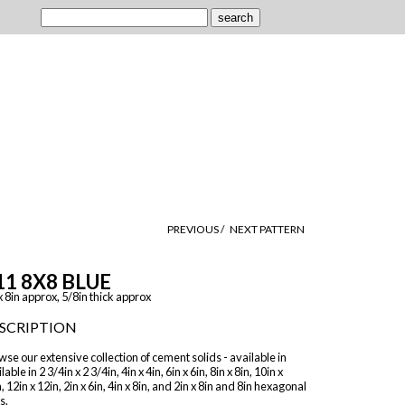
PREVIOUS /
NEXT PATTERN
11 8X8 BLUE
x 8in approx, 5/8in thick approx
SCRIPTION
se our extensive collection of cement solids - available in
lable in 2 3/4in x 2 3/4in, 4in x 4in, 6in x 6in, 8in x 8in, 10in x
, 12in x 12in, 2in x 6in, 4in x 8in, and 2in x 8in and 8in hexagonal
s.