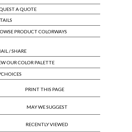
QUEST A QUOTE
TAILS
OWSE PRODUCT COLORWAYS
AIL
/ SHARE
EW OUR COLOR PALETTE
CHOICES
PRINT THIS PAGE
MAY WE SUGGEST
RECENTLY VIEWED