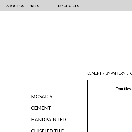
ABOUT US
PRESS
MYCHOICES
CEMENT
/
BY PATTERN
/
C
Four tiles
MOSAICS
CEMENT
HANDPAINTED
CHISELED TILE