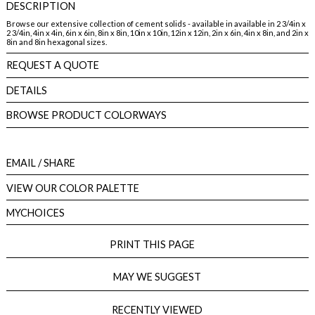
DESCRIPTION
Browse our extensive collection of cement solids - available in available in 2 3/4in x
2 3/4in, 4in x 4in, 6in x 6in, 8in x 8in, 10in x 10in, 12in x 12in, 2in x 6in, 4in x 8in, and 2in x
8in and 8in hexagonal sizes.
REQUEST A QUOTE
DETAILS
BROWSE PRODUCT COLORWAYS
EMAIL
/ SHARE
VIEW OUR COLOR PALETTE
MYCHOICES
PRINT THIS PAGE
MAY WE SUGGEST
RECENTLY VIEWED