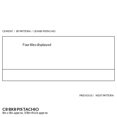
CEMENT
/
BY PATTERN
/
C8 8X8 PISTACHIO
Four tiles displayed
PREVIOUS /
NEXT PATTERN
C8 8X8 PISTACHIO
8in x 8in approx, 5/8in thick approx