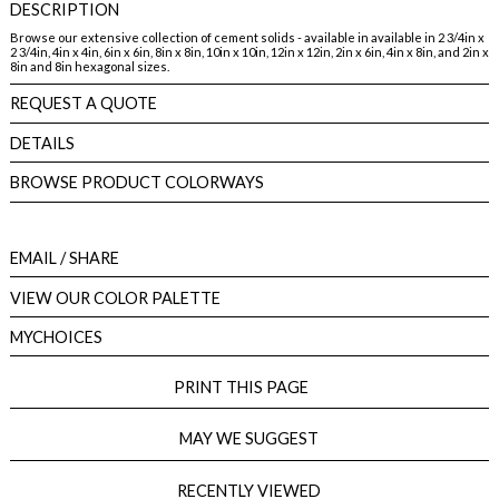
DESCRIPTION
Browse our extensive collection of cement solids - available in available in 2 3/4in x
2 3/4in, 4in x 4in, 6in x 6in, 8in x 8in, 10in x 10in, 12in x 12in, 2in x 6in, 4in x 8in, and 2in x
8in and 8in hexagonal sizes.
REQUEST A QUOTE
DETAILS
BROWSE PRODUCT COLORWAYS
EMAIL
/ SHARE
VIEW OUR COLOR PALETTE
MYCHOICES
PRINT THIS PAGE
MAY WE SUGGEST
RECENTLY VIEWED