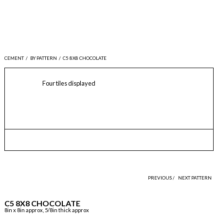
CEMENT
/
BY PATTERN
/
C5 8X8 CHOCOLATE
Four tiles displayed
PREVIOUS /
NEXT PATTERN
C5 8X8 CHOCOLATE
8in x 8in approx, 5/8in thick approx