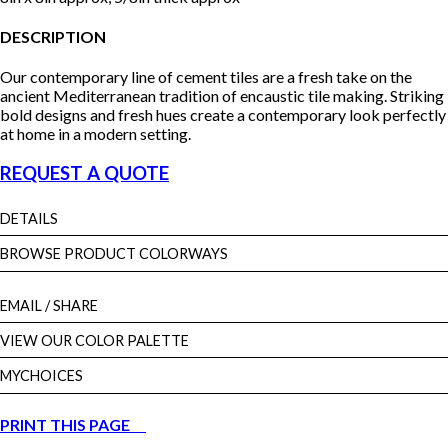
DESCRIPTION
Our contemporary line of cement tiles are a fresh take on the
ancient Mediterranean tradition of encaustic tile making. Striking
bold designs and fresh hues create a contemporary look perfectly
at home in a modern setting.
REQUEST A QUOTE
DETAILS
BROWSE PRODUCT COLORWAYS
EMAIL
/ SHARE
VIEW OUR COLOR PALETTE
MYCHOICES
PRINT THIS PAGE