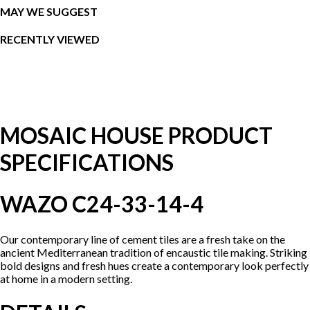
MAY WE SUGGEST
RECENTLY VIEWED
MOSAIC HOUSE PRODUCT
SPECIFICATIONS
WAZO C24-33-14-4
Our contemporary line of cement tiles are a fresh take on the
ancient Mediterranean tradition of encaustic tile making. Striking
bold designs and fresh hues create a contemporary look perfectly
at home in a modern setting.