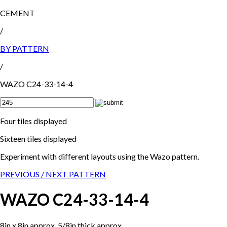
CEMENT
/
BY PATTERN
/
WAZO C24-33-14-4
Four tiles displayed
Sixteen tiles displayed
Experiment with different layouts using the Wazo pattern.
PREVIOUS /
NEXT PATTERN
WAZO C24-33-14-4
8in x 8in approx, 5/8in thick approx