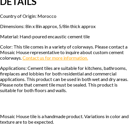
DETAILS
Country of Origin: Morocco
Dimensions: 8in x 8in approx, 5/8in thick approx
Material: Hand-poured encaustic cement tile
Color: This tile comes in a variety of colorways. Please contact a
Mosaic House representative to inquire about custom cement
colorways.
Contact us for more information.
Applications: Cement tiles are suitable for kitchens, bathrooms,
fireplaces and lobbies for both residential and commercial
applications. This product can be used in both wet and dry areas.
Please note that cement tile must be sealed. This product is
suitable for both floors and walls.
Mosaic House tile is a handmade product. Variations in color and
texture are to be expected.