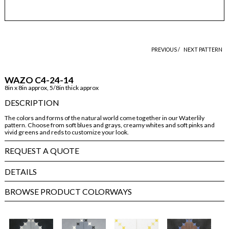
PREVIOUS /
NEXT PATTERN
WAZO C4-24-14
8in x 8in approx, 5/8in thick approx
DESCRIPTION
The colors and forms of the natural world come together in our Waterlily
pattern. Choose from soft blues and grays, creamy whites and soft pinks and
vivid greens and reds to customize your look.
REQUEST A QUOTE
DETAILS
BROWSE PRODUCT COLORWAYS