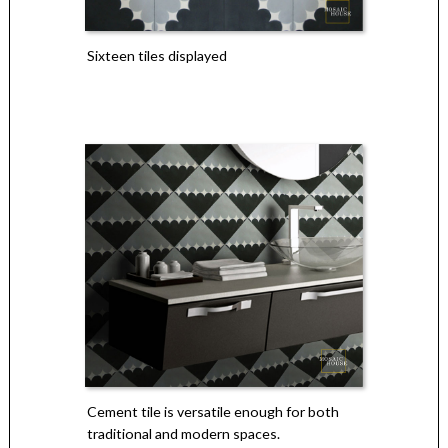
Sixteen tiles displayed
Cement tile is versatile enough for both
traditional and modern spaces.