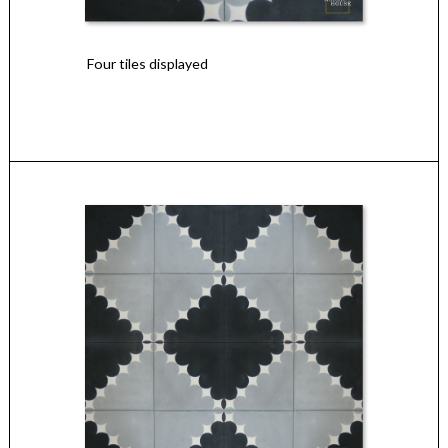
Four tiles displayed