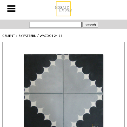
CEMENT
/
BY PATTERN
/
WAZO C4-24-14