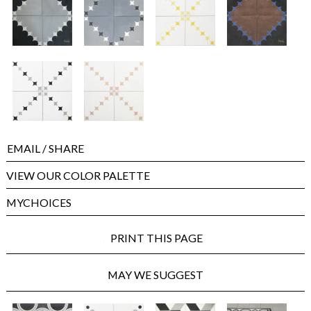
EMAIL
/ SHARE
VIEW OUR COLOR PALETTE
MYCHOICES
PRINT THIS PAGE
MAY WE SUGGEST