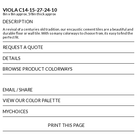
VIOLA C14-15-27-24-10
8in x 8in approx, 5/8in thick approx
DESCRIPTION
A revival of a centuries old tradition, our encaustic cement tiles are a beautiful and
durable floor or wall tile. With so many colorways to choose from, its easy to find the
perfect fit.
REQUEST A QUOTE
DETAILS
BROWSE PRODUCT COLORWAYS
EMAIL
/ SHARE
VIEW OUR COLOR PALETTE
MYCHOICES
PRINT THIS PAGE