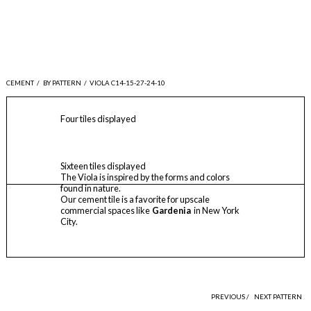
CEMENT
/
BY PATTERN
/
VIOLA C14-15-27-24-10
Four tiles displayed
Sixteen tiles displayed
The Viola is inspired by the forms and colors
found in nature.
Our cement tile is a favorite for upscale
commercial spaces like
Gardenia
in New York
City.
PREVIOUS /
NEXT PATTERN