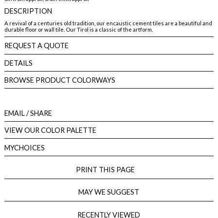
DESCRIPTION
A revival of a centuries old tradition, our encaustic cement tiles are a beautiful and
durable floor or wall tile. Our Tirol is a classic of the artform.
REQUEST A QUOTE
DETAILS
BROWSE PRODUCT COLORWAYS
EMAIL
/ SHARE
VIEW OUR COLOR PALETTE
MYCHOICES
PRINT THIS PAGE
MAY WE SUGGEST
RECENTLY VIEWED