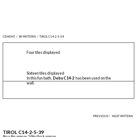
CEMENT
/
BY PATTERN
/
TIROL C14-2-5-39
Four tiles displayed
Sixteen tiles displayed
In this fun bath,
Debu C14-2
has been used on the
wall.
PREVIOUS /
NEXT PATTERN
TIROL C14-2-5-39
8in x 8in approx, 5/8in thick approx