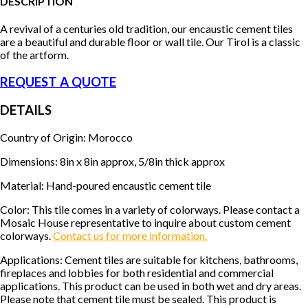
DESCRIPTION
A revival of a centuries old tradition, our encaustic cement tiles
are a beautiful and durable floor or wall tile. Our Tirol is a classic
of the artform.
REQUEST A QUOTE
DETAILS
Country of Origin: Morocco
Dimensions: 8in x 8in approx, 5/8in thick approx
Material: Hand-poured encaustic cement tile
Color: This tile comes in a variety of colorways. Please contact a
Mosaic House representative to inquire about custom cement
colorways.
Contact us for more information.
Applications: Cement tiles are suitable for kitchens, bathrooms,
fireplaces and lobbies for both residential and commercial
applications. This product can be used in both wet and dry areas.
Please note that cement tile must be sealed. This product is