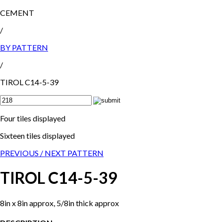
CEMENT
/
BY PATTERN
/
TIROL C14-5-39
Four tiles displayed
Sixteen tiles displayed
PREVIOUS /
NEXT PATTERN
TIROL C14-5-39
8in x 8in approx, 5/8in thick approx