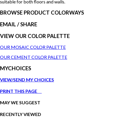
suitable for both floors and walls.
BROWSE PRODUCT COLORWAYS
EMAIL
/ SHARE
VIEW OUR COLOR PALETTE
OUR MOSAIC COLOR PALETTE
OUR CEMENT COLOR PALETTE
MYCHOICES
VIEW/SEND MY CHOICES
PRINT THIS PAGE
MAY WE SUGGEST
RECENTLY VIEWED