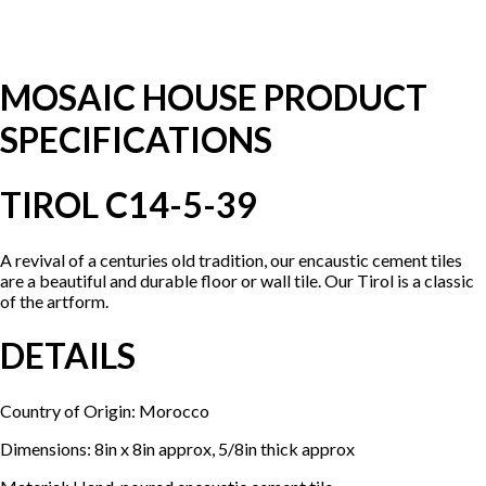
MOSAIC HOUSE PRODUCT
SPECIFICATIONS
TIROL C14-5-39
A revival of a centuries old tradition, our encaustic cement tiles
are a beautiful and durable floor or wall tile. Our Tirol is a classic
of the artform.
DETAILS
Country of Origin: Morocco
Dimensions: 8in x 8in approx, 5/8in thick approx