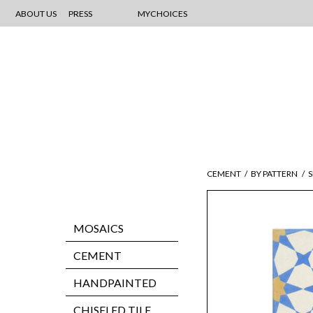
ABOUT US
PRESS
MYCHOICES
CEMENT
/
BY PATTERN
/
MOSAICS
CEMENT
HANDPAINTED
CHISELED TILE