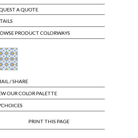
QUEST A QUOTE
TAILS
OWSE PRODUCT COLORWAYS
AIL
/ SHARE
EW OUR COLOR PALETTE
CHOICES
PRINT THIS PAGE