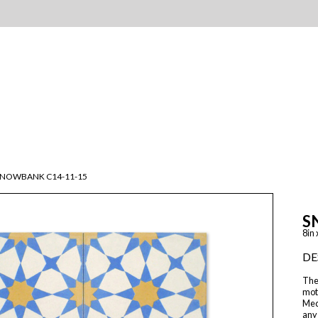
SNOWBANK C14-11-15
S
8in 
DE
The 
moti
Med
any 