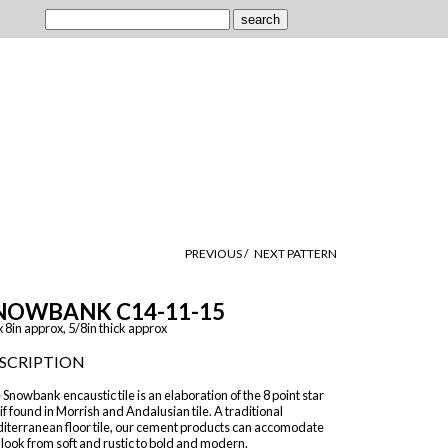
PREVIOUS /
NEXT PATTERN
NOWBANK C14-11-15
x 8in approx, 5/8in thick approx
SCRIPTION
Snowbank encaustic tile is an elaboration of the 8 point star
f found in Morrish and Andalusian tile. A traditional
iterranean floor tile, our cement products can accomodate
look from soft and rustic to bold and modern.