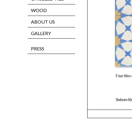
WOOD
ABOUT US
GALLERY
PRESS
Four tiles
Sixteen ti