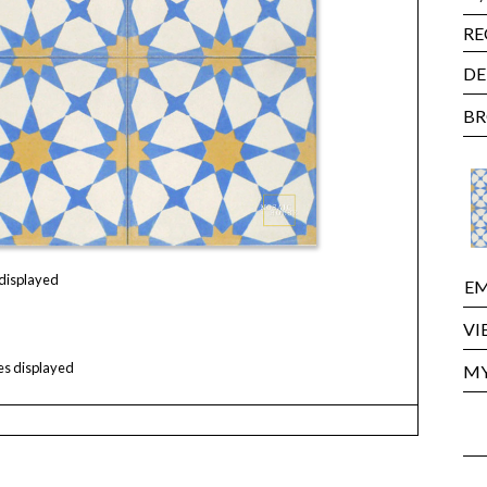
RE
DE
BR
 displayed
EM
VI
les displayed
MY