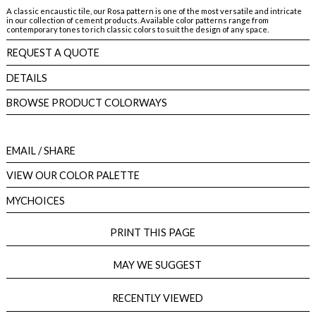
A classic encaustic tile, our Rosa pattern is one of the most versatile and intricate
in our collection of cement products. Available color patterns range from
contemporary tones to rich classic colors to suit the design of any space.
REQUEST A QUOTE
DETAILS
BROWSE PRODUCT COLORWAYS
EMAIL
/ SHARE
VIEW OUR COLOR PALETTE
MYCHOICES
PRINT THIS PAGE
MAY WE SUGGEST
RECENTLY VIEWED