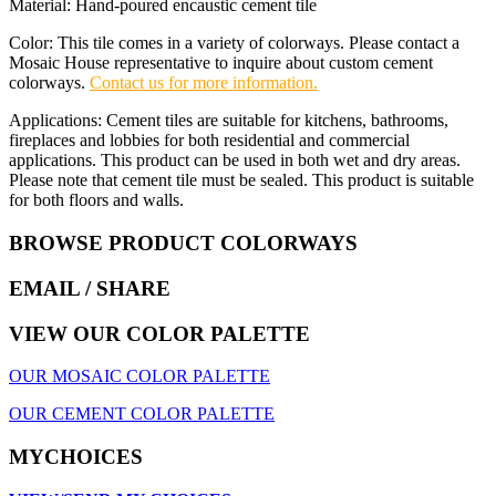
Material: Hand-poured encaustic cement tile
Color: This tile comes in a variety of colorways. Please contact a
Mosaic House representative to inquire about custom cement
colorways.
Contact us for more information.
Applications: Cement tiles are suitable for kitchens, bathrooms,
fireplaces and lobbies for both residential and commercial
applications. This product can be used in both wet and dry areas.
Please note that cement tile must be sealed. This product is suitable
for both floors and walls.
BROWSE PRODUCT COLORWAYS
EMAIL
/ SHARE
VIEW OUR COLOR PALETTE
OUR MOSAIC COLOR PALETTE
OUR CEMENT COLOR PALETTE
MYCHOICES