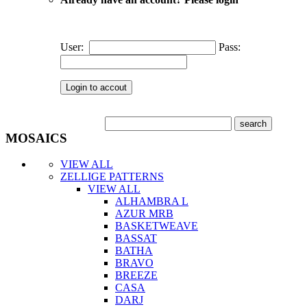
User:
Pass:
MOSAICS
VIEW ALL
ZELLIGE PATTERNS
VIEW ALL
ALHAMBRA L
AZUR MRB
BASKETWEAVE
BASSAT
BATHA
BRAVO
BREEZE
CASA
DARJ