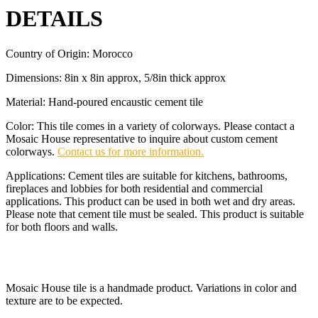
DETAILS
Country of Origin: Morocco
Dimensions: 8in x 8in approx, 5/8in thick approx
Material: Hand-poured encaustic cement tile
Color: This tile comes in a variety of colorways. Please contact a
Mosaic House representative to inquire about custom cement
colorways.
Contact us for more information.
Applications: Cement tiles are suitable for kitchens, bathrooms,
fireplaces and lobbies for both residential and commercial
applications. This product can be used in both wet and dry areas.
Please note that cement tile must be sealed. This product is suitable
for both floors and walls.
Mosaic House tile is a handmade product. Variations in color and
texture are to be expected.