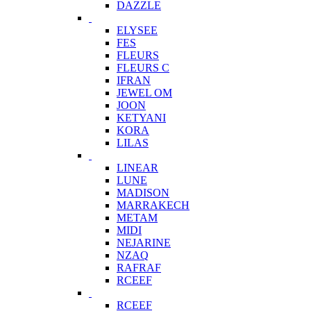
DAZZLE
ELYSEE
FES
FLEURS
FLEURS C
IFRAN
JEWEL OM
JOON
KETYANI
KORA
LILAS
LINEAR
LUNE
MADISON
MARRAKECH
METAM
MIDI
NEJARINE
NZAQ
RAFRAF
RCEEF
RCEEF