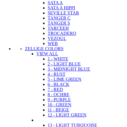
SATA A
SATA A HIPPI
SEVILLE STAR
TANGER C
TANGER S
TARCEEH
TROCADERO
VEZOUL
WEB
ZELLIGE COLORS
VIEW ALL
1 - WHITE
2 - LIGHT BLUE
3 - MIDNIGHT BLUE
4 - RUST
5 - LIME GREEN
6 - BLACK
7 - RED
8 - OCHRE
9 - PURPLE
10 - GREEN
11 - BEIGE
12 - LIGHT GREEN
13 - LIGHT TURQUOISE