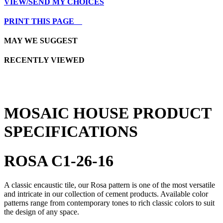
VIEW/SEND MY CHOICES
PRINT THIS PAGE
MAY WE SUGGEST
RECENTLY VIEWED
MOSAIC HOUSE PRODUCT
SPECIFICATIONS
ROSA C1-26-16
A classic encaustic tile, our Rosa pattern is one of the most versatile
and intricate in our collection of cement products. Available color
patterns range from contemporary tones to rich classic colors to suit
the design of any space.