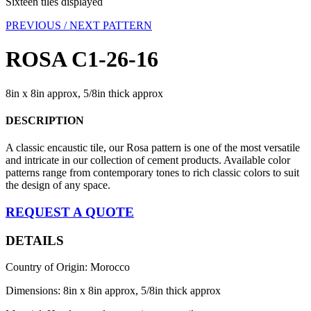
Sixteen tiles displayed
PREVIOUS /
NEXT PATTERN
ROSA C1-26-16
8in x 8in approx, 5/8in thick approx
DESCRIPTION
A classic encaustic tile, our Rosa pattern is one of the most versatile
and intricate in our collection of cement products. Available color
patterns range from contemporary tones to rich classic colors to suit
the design of any space.
REQUEST A QUOTE
DETAILS
Country of Origin: Morocco
Dimensions: 8in x 8in approx, 5/8in thick approx