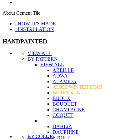
About Cement Tile
- HOW IT'S MADE
- INSTALLATION
HANDPAINTED
VIEW ALL
BY PATTERN
VIEW ALL
ABEILLE
ADWA
ALAMIDA
ALICE WINTER STAR
BERRY SUN
BIJOUX
BOUQUET
CHAMPAGNE
COQUET
DAHLIA
DAUPHINE
BY COLOR
ETOILE