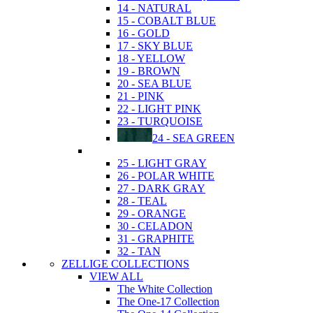
14 - NATURAL
15 - COBALT BLUE
16 - GOLD
17 - SKY BLUE
18 - YELLOW
19 - BROWN
20 - SEA BLUE
21 - PINK
22 - LIGHT PINK
23 - TURQUOISE
24 - SEA GREEN
25 - LIGHT GRAY
26 - POLAR WHITE
27 - DARK GRAY
28 - TEAL
29 - ORANGE
30 - CELADON
31 - GRAPHITE
32 - TAN
ZELLIGE COLLECTIONS
VIEW ALL
The White Collection
The One-17 Collection