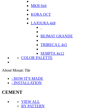
MKB 6x6
KORA OCT
LAJOURA 4x8
BEJMAT GRANDE
TRIBECA L 4x5
SEMPTA 4x12
COLOR PALETTE
About Mosaic Tile
- HOW IT'S MADE
- INSTALLATION
CEMENT
VIEW ALL
BY PATTERN