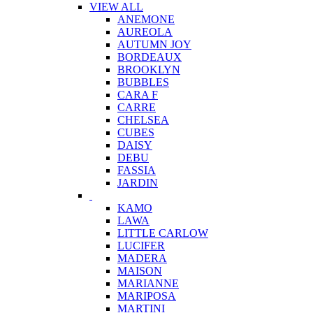
VIEW ALL
ANEMONE
AUREOLA
AUTUMN JOY
BORDEAUX
BROOKLYN
BUBBLES
CARA F
CARRE
CHELSEA
CUBES
DAISY
DEBU
FASSIA
JARDIN
KAMO
LAWA
LITTLE CARLOW
LUCIFER
MADERA
MAISON
MARIANNE
MARIPOSA
MARTINI