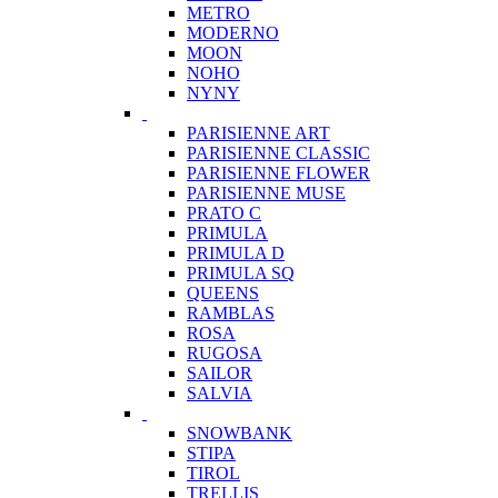
METRO
MODERNO
MOON
NOHO
NYNY
PARISIENNE ART
PARISIENNE CLASSIC
PARISIENNE FLOWER
PARISIENNE MUSE
PRATO C
PRIMULA
PRIMULA D
PRIMULA SQ
QUEENS
RAMBLAS
ROSA
RUGOSA
SAILOR
SALVIA
SNOWBANK
STIPA
TIROL
TRELLIS