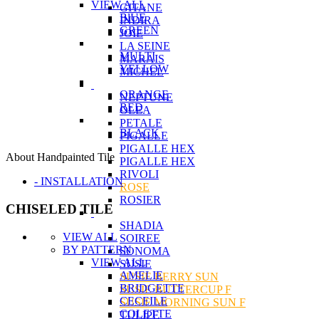
VIEW ALL
GITANE
BlUE
INDIRA
GREEN
JOIE
LA SEINE
MULTI
MARAIS
YELLOW
MICHEL
ORANGE
NEPTUNE
RED
OLEA
PETALE
BLACK
PIGALLE
PIGALLE HEX
About Handpainted Tile
PIGALLE HEX
RIVOLI
- INSTALLATION
ROSE
ROSIER
CHISELED TILE
SHADIA
VIEW ALL
SOIREE
BY PATTERN
SONOMA
VIEW ALL
SUSIE
AMELIE
SUSIE BERRY SUN
BRIDGETTE
SUSIE BUTTERCUP F
CECEILE
SUSIE MORNING SUN F
COLETTE
TULIPE