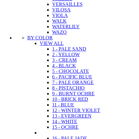
VERSAILLES
VILOSA
VIOLA
WALK
WATERLILY
WAZO
BY COLOR
VIEW ALL
1 - PALE SAND
2 - YELLOW
3 - CREAM
4 - BLACK
5 - CHOCOLATE
6 - PACIFIC BLUE
7 - PALE ORANGE
8 - PISTACHIO
9 - BURNT OCHRE
10 - BRICK RED
11 - BLUE
12 - WINTER VIOLET
13 - EVERGREEN
14 - WHITE
15 - OCHRE
16 - PALE JADE