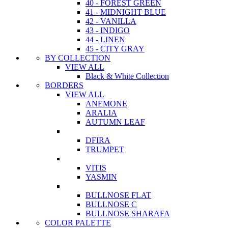
40 - FOREST GREEN
41 - MIDNIGHT BLUE
42 - VANILLA
43 - INDIGO
44 - LINEN
45 - CITY GRAY
BY COLLECTION
VIEW ALL
Black & White Collection
BORDERS
VIEW ALL
ANEMONE
ARALIA
AUTUMN LEAF
DFIRA
TRUMPET
VITIS
YASMIN
BULLNOSE FLAT
BULLNOSE C
BULLNOSE SHARAFA
COLOR PALETTE