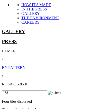
HOW IT'S MADE
IN THE PRESS
GALLERY
THE ENVIRONMENT
CAREERS
GALLERY
PRESS
CEMENT
/
BY PATTERN
/
ROSA C1-26-16
Four tiles displayed