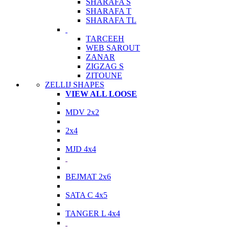
SHARAFA S
SHARAFA T
SHARAFA TL
TARCEEH
WEB SAROUT
ZANAR
ZIGZAG S
ZITOUNE
ZELLIJ SHAPES
VIEW ALL LOOSE
MDV 2x2
2x4
MJD 4x4
BEJMAT 2x6
SATA C 4x5
TANGER L 4x4