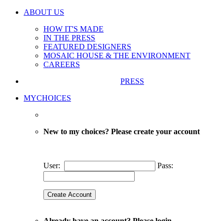
ABOUT US
HOW IT'S MADE
IN THE PRESS
FEATURED DESIGNERS
MOSAIC HOUSE & THE ENVIRONMENT
CAREERS
PRESS
MYCHOICES
New to my choices? Please create your account
User:
Pass:
Already have an account? Please login