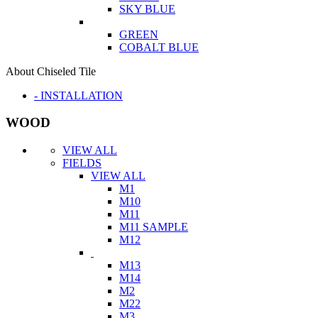
SKY BLUE
GREEN
COBALT BLUE
About Chiseled Tile
- INSTALLATION
WOOD
VIEW ALL
FIELDS
VIEW ALL
M1
M10
M11
M11 SAMPLE
M12
M13
M14
M2
M22
M3