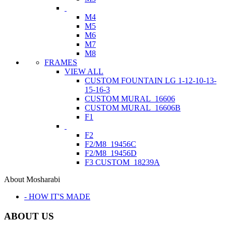
M4
M5
M6
M7
M8
FRAMES
VIEW ALL
CUSTOM FOUNTAIN LG 1-12-10-13-
15-16-3
CUSTOM MURAL_16606
CUSTOM MURAL_16606B
F1
F2
F2/M8_19456C
F2/M8_19456D
F3 CUSTOM_18239A
About Mosharabi
- HOW IT'S MADE
ABOUT US