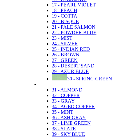
17 - PEARL VIOLET
18 - PEACH
19 - COTTA
20 - BISQUE
21 - PALE SALMON
22 - POWDER BLUE
23 - MIST
24 - SILVER
25 - INDIAN RED
26 - BROWN
27 - GREEN
28 - DESERT SAND
29 - AZUR BLUE
30 - SPRING GREEN
31 - ALMOND
32 - COPPER
33 - GRAY
34 - AGED COPPER
35 - MINT
36 - ASH GRAY
37 - LIME GREEN
38 - SLATE
39 - SKY BLUE