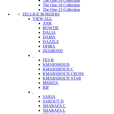
The One-14 Collection
The One-10 Collection
The One-15 Collection
ZELLIGE BORDERS
VIEW ALL
ANK
BOWTIE
DALIA
DAMA
DAZZLE
DFIRA
DIAMOND
FES B
KMARSHOUN
KMARSHOUN C
KMARSHOUN CROSS
KMARSHOUN STAR
MSHITA
RIF
SAKIA
SAROUT D
SHARAFA C
SHARAFA L