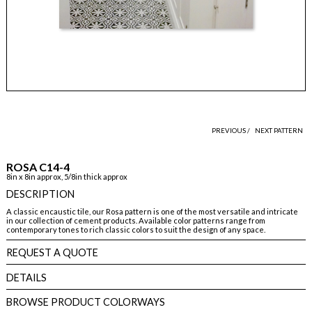
PREVIOUS /
NEXT PATTERN
ROSA C14-4
8in x 8in approx, 5/8in thick approx
DESCRIPTION
A classic encaustic tile, our Rosa pattern is one of the most versatile and intricate
in our collection of cement products. Available color patterns range from
contemporary tones to rich classic colors to suit the design of any space.
REQUEST A QUOTE
DETAILS
BROWSE PRODUCT COLORWAYS