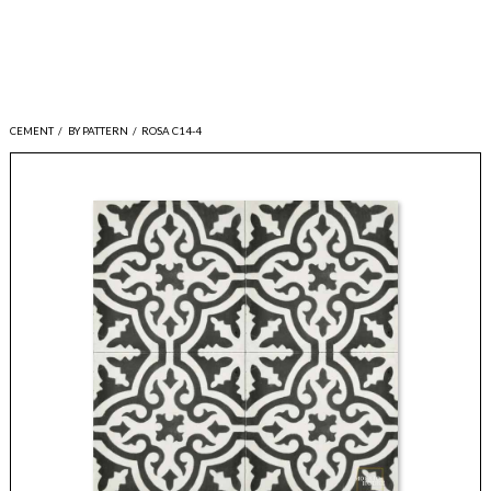
CEMENT
/
BY PATTERN
/
ROSA C14-4