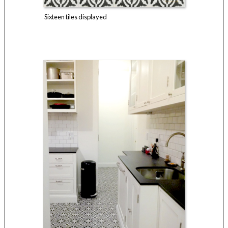
Sixteen tiles displayed