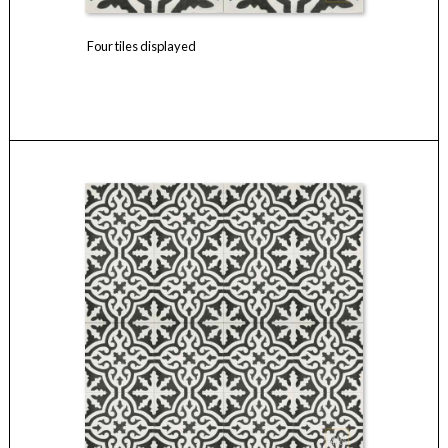
Four tiles displayed