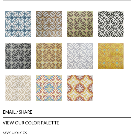
EMAIL
/ SHARE
VIEW OUR COLOR PALETTE
MYCHOICES