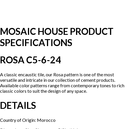
MOSAIC HOUSE PRODUCT
SPECIFICATIONS
ROSA C5-6-24
A classic encaustic tile, our Rosa pattern is one of the most
versatile and intricate in our collection of cement products.
Available color patterns range from contemporary tones to rich
classic colors to suit the design of any space.
DETAILS
Country of Origin: Morocco