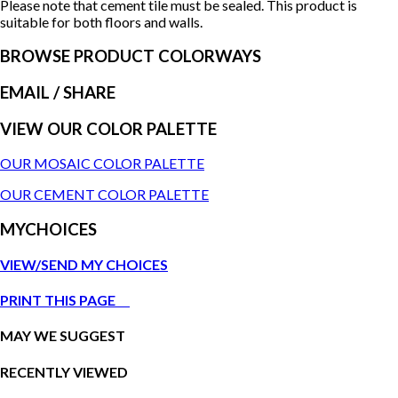
Please note that cement tile must be sealed. This product is
suitable for both floors and walls.
BROWSE PRODUCT COLORWAYS
EMAIL
/ SHARE
VIEW OUR COLOR PALETTE
OUR MOSAIC COLOR PALETTE
OUR CEMENT COLOR PALETTE
MYCHOICES
VIEW/SEND MY CHOICES
PRINT THIS PAGE
MAY WE SUGGEST
RECENTLY VIEWED