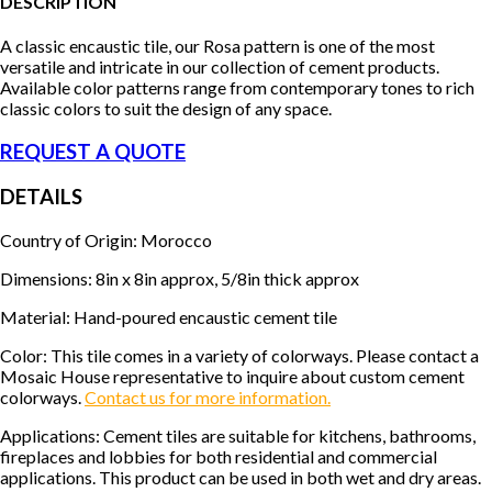
DESCRIPTION
A classic encaustic tile, our Rosa pattern is one of the most
versatile and intricate in our collection of cement products.
Available color patterns range from contemporary tones to rich
classic colors to suit the design of any space.
REQUEST A QUOTE
DETAILS
Country of Origin: Morocco
Dimensions: 8in x 8in approx, 5/8in thick approx
Material: Hand-poured encaustic cement tile
Color: This tile comes in a variety of colorways. Please contact a
Mosaic House representative to inquire about custom cement
colorways.
Contact us for more information.
Applications: Cement tiles are suitable for kitchens, bathrooms,
fireplaces and lobbies for both residential and commercial
applications. This product can be used in both wet and dry areas.