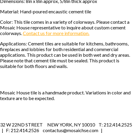
Dimensions: 8in x 8in approx, 5/8in thick approx
Material: Hand-poured encaustic cement tile
Color: This tile comes in a variety of colorways. Please contact a
Mosaic House representative to inquire about custom cement
colorways.
Contact us for more information.
Applications: Cement tiles are suitable for kitchens, bathrooms,
fireplaces and lobbies for both residential and commercial
applications. This product can be used in both wet and dry areas.
Please note that cement tile must be sealed. This product is
suitable for both floors and walls.
Mosaic House tile is a handmade product. Variations in color and
texture are to be expected.
32 W 22ND STREET NEW YORK, NY 10010 T: 212.414.2525
| F: 212.414.2526 contactus@mosaichse.com |