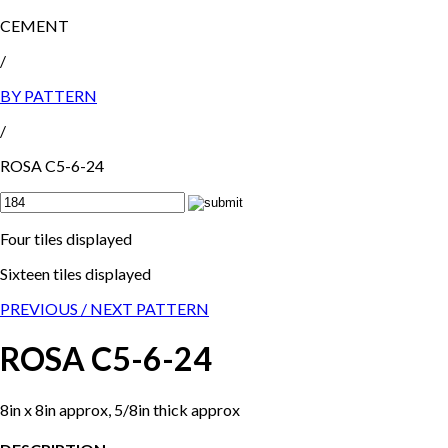
CEMENT
/
BY PATTERN
/
ROSA C5-6-24
Four tiles displayed
Sixteen tiles displayed
PREVIOUS /
NEXT PATTERN
ROSA C5-6-24
8in x 8in approx, 5/8in thick approx