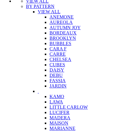
VIEW ALL
BY PATTERN
VIEW ALL
ANEMONE
AUREOLA
AUTUMN JOY
BORDEAUX
BROOKLYN
BUBBLES
CARA F
CARRE
CHELSEA
CUBES
DAISY
DEBU
FASSIA
JARDIN
KAMO
LAWA
LITTLE CARLOW
LUCIFER
MADERA
MAISON
MARIANNE