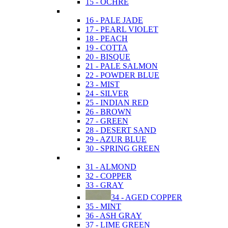
15 - OCHRE
16 - PALE JADE
17 - PEARL VIOLET
18 - PEACH
19 - COTTA
20 - BISQUE
21 - PALE SALMON
22 - POWDER BLUE
23 - MIST
24 - SILVER
25 - INDIAN RED
26 - BROWN
27 - GREEN
28 - DESERT SAND
29 - AZUR BLUE
30 - SPRING GREEN
31 - ALMOND
32 - COPPER
33 - GRAY
34 - AGED COPPER
35 - MINT
36 - ASH GRAY
37 - LIME GREEN