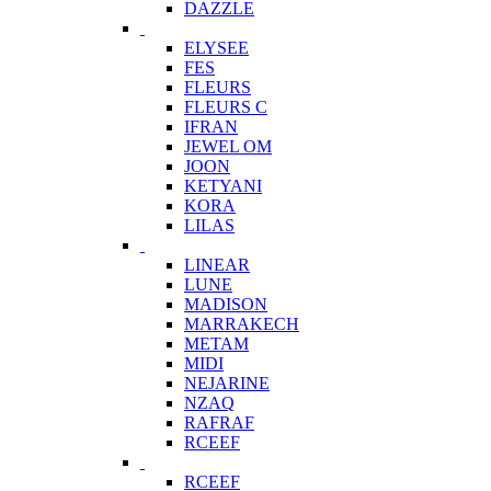
DAZZLE
ELYSEE
FES
FLEURS
FLEURS C
IFRAN
JEWEL OM
JOON
KETYANI
KORA
LILAS
LINEAR
LUNE
MADISON
MARRAKECH
METAM
MIDI
NEJARINE
NZAQ
RAFRAF
RCEEF
RCEEF