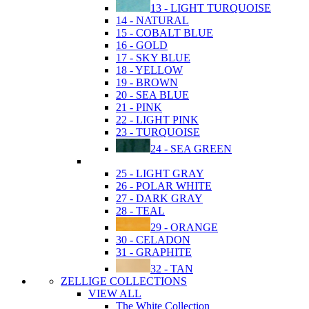
13 - LIGHT TURQUOISE
14 - NATURAL
15 - COBALT BLUE
16 - GOLD
17 - SKY BLUE
18 - YELLOW
19 - BROWN
20 - SEA BLUE
21 - PINK
22 - LIGHT PINK
23 - TURQUOISE
24 - SEA GREEN
25 - LIGHT GRAY
26 - POLAR WHITE
27 - DARK GRAY
28 - TEAL
29 - ORANGE
30 - CELADON
31 - GRAPHITE
32 - TAN
ZELLIGE COLLECTIONS
VIEW ALL
The White Collection