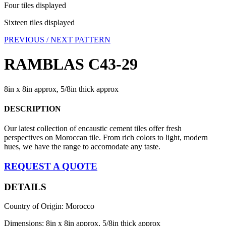
Four tiles displayed
Sixteen tiles displayed
PREVIOUS /
NEXT PATTERN
RAMBLAS C43-29
8in x 8in approx, 5/8in thick approx
DESCRIPTION
Our latest collection of encaustic cement tiles offer fresh
perspectives on Moroccan tile. From rich colors to light, modern
hues, we have the range to accomodate any taste.
REQUEST A QUOTE
DETAILS
Country of Origin: Morocco
Dimensions: 8in x 8in approx, 5/8in thick approx