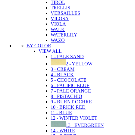
TIROL
TRELLIS
VERSAILLES
VILOSA
VIOLA
WALK
WATERLILY
WAZO
BY COLOR
VIEW ALL
1 - PALE SAND
2 - YELLOW
3 - CREAM
4 - BLACK
5 - CHOCOLATE
6 - PACIFIC BLUE
7 - PALE ORANGE
8 - PISTACHIO
9 - BURNT OCHRE
10 - BRICK RED
11 - BLUE
12 - WINTER VIOLET
13 - EVERGREEN
14 - WHITE