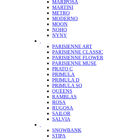
MARIPOSA
MARTINI
METRO
MODERNO
MOON
NOHO
NYNY
PARISIENNE ART
PARISIENNE CLASSIC
PARISIENNE FLOWER
PARISIENNE MUSE
PRATO C
PRIMULA
PRIMULA D
PRIMULA SQ
QUEENS
RAMBLAS
ROSA
RUGOSA
SAILOR
SALVIA
SNOWBANK
STIPA