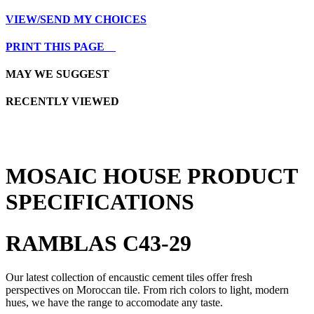
VIEW/SEND MY CHOICES
PRINT THIS PAGE
MAY WE SUGGEST
RECENTLY VIEWED
MOSAIC HOUSE PRODUCT
SPECIFICATIONS
RAMBLAS C43-29
Our latest collection of encaustic cement tiles offer fresh
perspectives on Moroccan tile. From rich colors to light, modern
hues, we have the range to accomodate any taste.