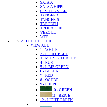
SATA A
SATA A HIPPI
SEVILLE STAR
TANGER C
TANGER S
TARCEEH
TROCADERO
VEZOUL
WEB
ZELLIGE COLORS
VIEW ALL
1 - WHITE
2 - LIGHT BLUE
3 - MIDNIGHT BLUE
4 - RUST
5 - LIME GREEN
6 - BLACK
7 - RED
8 - OCHRE
9 - PURPLE
10 - GREEN
11 - BEIGE
12 - LIGHT GREEN