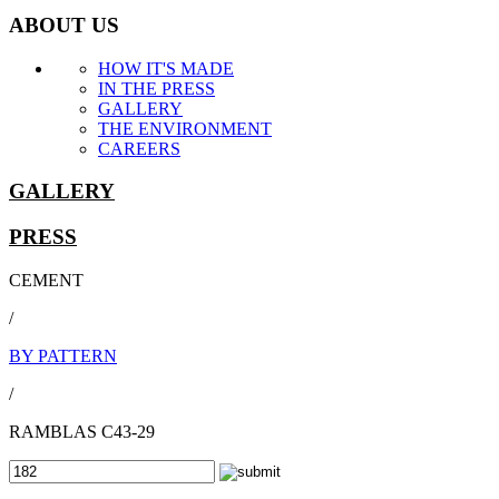
ABOUT US
HOW IT'S MADE
IN THE PRESS
GALLERY
THE ENVIRONMENT
CAREERS
GALLERY
PRESS
CEMENT
/
BY PATTERN
/
RAMBLAS C43-29