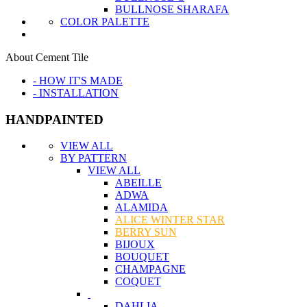
BULLNOSE SHARAFA
COLOR PALETTE
About Cement Tile
- HOW IT'S MADE
- INSTALLATION
HANDPAINTED
VIEW ALL
BY PATTERN
VIEW ALL
ABEILLE
ADWA
ALAMIDA
ALICE WINTER STAR
BERRY SUN
BIJOUX
BOUQUET
CHAMPAGNE
COQUET
DAHLIA