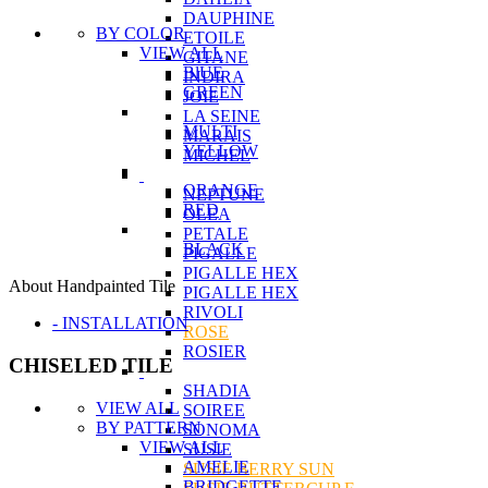
DAUPHINE
BY COLOR
ETOILE
VIEW ALL
GITANE
BlUE
INDIRA
GREEN
JOIE
LA SEINE
MULTI
MARAIS
YELLOW
MICHEL
ORANGE
NEPTUNE
RED
OLEA
PETALE
BLACK
PIGALLE
PIGALLE HEX
About Handpainted Tile
PIGALLE HEX
RIVOLI
- INSTALLATION
ROSE
ROSIER
CHISELED TILE
SHADIA
VIEW ALL
SOIREE
BY PATTERN
SONOMA
VIEW ALL
SUSIE
AMELIE
SUSIE BERRY SUN
BRIDGETTE