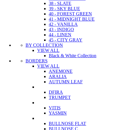
38 - SLATE
39 - SKY BLUE
40 - FOREST GREEN
41 - MIDNIGHT BLUE
42 - VANILLA
43 - INDIGO
44 - LINEN
45 - CITY GRAY
BY COLLECTION
VIEW ALL
Black & White Collection
BORDERS
VIEW ALL
ANEMONE
ARALIA
AUTUMN LEAF
DFIRA
TRUMPET
VITIS
YASMIN
BULLNOSE FLAT
BULLNOSE C