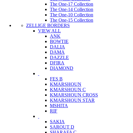
The One-17 Collection
The One-14 Collection
The One-10 Collection
The One-15 Collection
ZELLIGE BORDERS
VIEW ALL
ANK
BOWTIE
DALIA
DAMA
DAZZLE
DFIRA
DIAMOND
FES B
KMARSHOUN
KMARSHOUN C
KMARSHOUN CROSS
KMARSHOUN STAR
MSHITA
RIF
SAKIA
SAROUT D
SHARAFA C