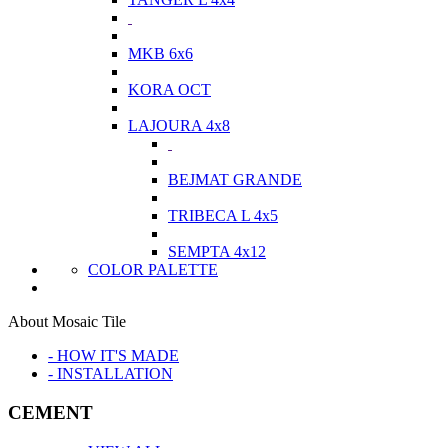
MKB 6x6
KORA OCT
LAJOURA 4x8
BEJMAT GRANDE
TRIBECA L 4x5
SEMPTA 4x12
COLOR PALETTE
About Mosaic Tile
- HOW IT'S MADE
- INSTALLATION
CEMENT