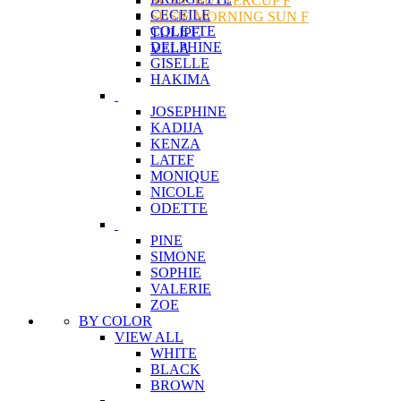
SUSIE BUTTERCUP F
CECEILE
SUSIE MORNING SUN F
COLETTE
TULIPE
DELPHINE
VELA
GISELLE
HAKIMA
JOSEPHINE
KADIJA
KENZA
LATEF
MONIQUE
NICOLE
ODETTE
PINE
SIMONE
SOPHIE
VALERIE
ZOE
BY COLOR
VIEW ALL
WHITE
BLACK
BROWN