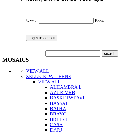
User:
Pass:
MOSAICS
VIEW ALL
ZELLIGE PATTERNS
VIEW ALL
ALHAMBRA L
AZUR MRB
BASKETWEAVE
BASSAT
BATHA
BRAVO
BREEZE
CASA
DARJ