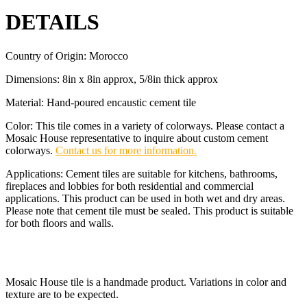
DETAILS
Country of Origin: Morocco
Dimensions: 8in x 8in approx, 5/8in thick approx
Material: Hand-poured encaustic cement tile
Color: This tile comes in a variety of colorways. Please contact a
Mosaic House representative to inquire about custom cement
colorways.
Contact us for more information.
Applications: Cement tiles are suitable for kitchens, bathrooms,
fireplaces and lobbies for both residential and commercial
applications. This product can be used in both wet and dry areas.
Please note that cement tile must be sealed. This product is suitable
for both floors and walls.
Mosaic House tile is a handmade product. Variations in color and
texture are to be expected.