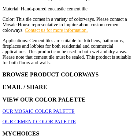
Material: Hand-poured encaustic cement tile
Color: This tile comes in a variety of colorways. Please contact a
Mosaic House representative to inquire about custom cement
colorways.
Contact us for more information.
Applications: Cement tiles are suitable for kitchens, bathrooms,
fireplaces and lobbies for both residential and commercial
applications. This product can be used in both wet and dry areas.
Please note that cement tile must be sealed. This product is suitable
for both floors and walls.
BROWSE PRODUCT COLORWAYS
EMAIL
/ SHARE
VIEW OUR COLOR PALETTE
OUR MOSAIC COLOR PALETTE
OUR CEMENT COLOR PALETTE
MYCHOICES