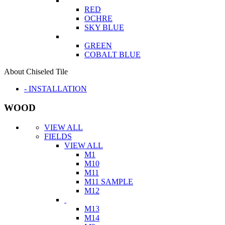
RED
OCHRE
SKY BLUE
GREEN
COBALT BLUE
About Chiseled Tile
- INSTALLATION
WOOD
VIEW ALL
FIELDS
VIEW ALL
M1
M10
M11
M11 SAMPLE
M12
M13
M14