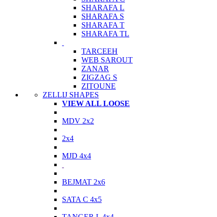
SHARAFA L
SHARAFA S
SHARAFA T
SHARAFA TL
TARCEEH
WEB SAROUT
ZANAR
ZIGZAG S
ZITOUNE
ZELLIJ SHAPES
VIEW ALL LOOSE
MDV 2x2
2x4
MJD 4x4
BEJMAT 2x6
SATA C 4x5
TANGER L 4x4