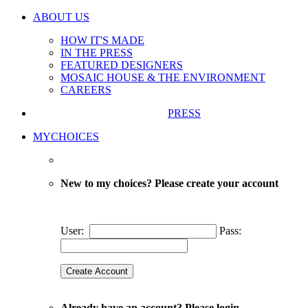
ABOUT US
HOW IT'S MADE
IN THE PRESS
FEATURED DESIGNERS
MOSAIC HOUSE & THE ENVIRONMENT
CAREERS
PRESS
MYCHOICES
New to my choices? Please create your account
User:
Pass:
Already have an account? Please login