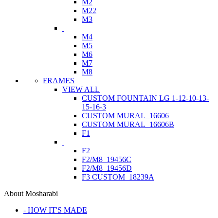
M2
M22
M3
M4
M5
M6
M7
M8
FRAMES
VIEW ALL
CUSTOM FOUNTAIN LG 1-12-10-13-
15-16-3
CUSTOM MURAL_16606
CUSTOM MURAL_16606B
F1
F2
F2/M8_19456C
F2/M8_19456D
F3 CUSTOM_18239A
About Mosharabi
- HOW IT'S MADE