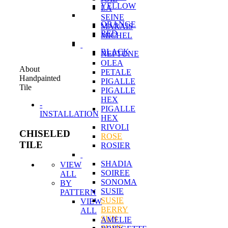
YELLOW
LA
SEINE
ORANGE
MARAIS
RED
MICHEL
BLACK
NEPTUNE
OLEA
About
PETALE
Handpainted
PIGALLE
Tile
PIGALLE
HEX
-
PIGALLE
INSTALLATION
HEX
RIVOLI
CHISELED
ROSE
TILE
ROSIER
SHADIA
VIEW
SOIREE
ALL
SONOMA
BY
SUSIE
PATTERN
SUSIE
VIEW
BERRY
ALL
SUN
AMELIE
SUSIE