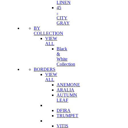
LINEN
45
-
CITY
GRAY
BY
COLLECTION
VIEW
ALL
Black
&
White
Collection
BORDERS
VIEW
ALL
ANEMONE
ARALIA
AUTUMN
LEAF
DFIRA
TRUMPET
VITIS