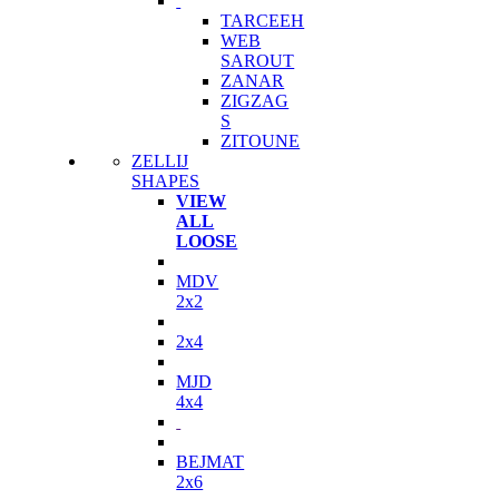
TARCEEH
WEB
SAROUT
ZANAR
ZIGZAG
S
ZITOUNE
ZELLIJ
SHAPES
VIEW
ALL
LOOSE
MDV
2x2
2x4
MJD
4x4
BEJMAT
2x6