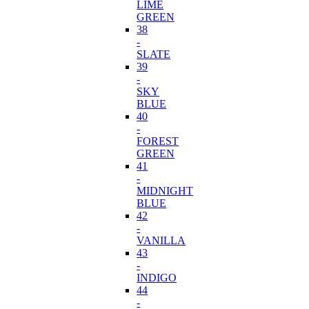
LIME
GREEN
38
-
SLATE
39
-
SKY
BLUE
40
-
FOREST
GREEN
41
-
MIDNIGHT
BLUE
42
-
VANILLA
43
-
INDIGO
44
-