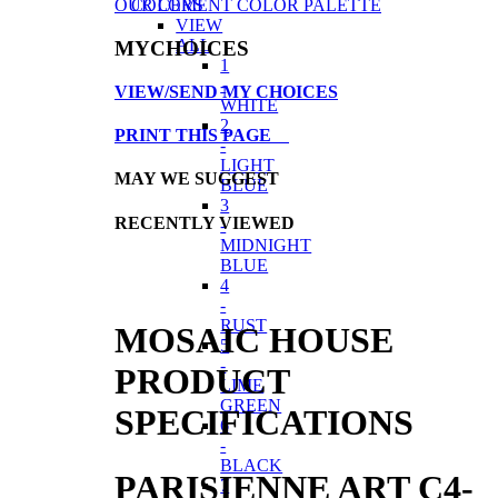
COLORS
OUR CEMENT COLOR PALETTE
VIEW
ALL
MYCHOICES
1
-
VIEW/SEND MY CHOICES
WHITE
2
PRINT THIS PAGE
-
LIGHT
MAY WE SUGGEST
BLUE
3
RECENTLY VIEWED
-
MIDNIGHT
BLUE
4
-
RUST
MOSAIC HOUSE
5
-
PRODUCT
LIME
GREEN
SPECIFICATIONS
6
-
BLACK
PARISIENNE ART C4-
7