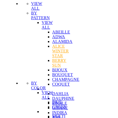
VIEW
ALL
BY
PATTERN
VIEW
ALL
ABEILLE
ADWA
ALAMIDA
ALICE
WINTER
STAR
BERRY
SUN
BIJOUX
BOUQUET
CHAMPAGNE
BY
COQUET
COLOR
VIEW
DAHLIA
ALL
DAUPHINE
BlUE
ETOILE
GREEN
GITANE
INDIRA
MULTI
JOIE