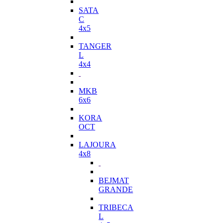
SATA
C
4x5
TANGER
L
4x4
MKB
6x6
KORA
OCT
LAJOURA
4x8
BEJMAT
GRANDE
TRIBECA
L