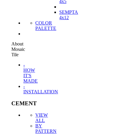
4x5
SEMPTA
4x12
COLOR
PALETTE
About
Mosaic
Tile
-
HOW
IT'S
MADE
-
INSTALLATION
CEMENT
VIEW
ALL
BY
PATTERN