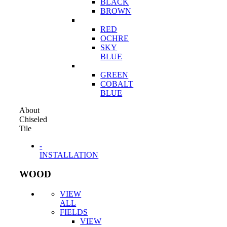
BLACK
BROWN
RED
OCHRE
SKY
BLUE
GREEN
COBALT
BLUE
About
Chiseled
Tile
-
INSTALLATION
WOOD
VIEW
ALL
FIELDS
VIEW