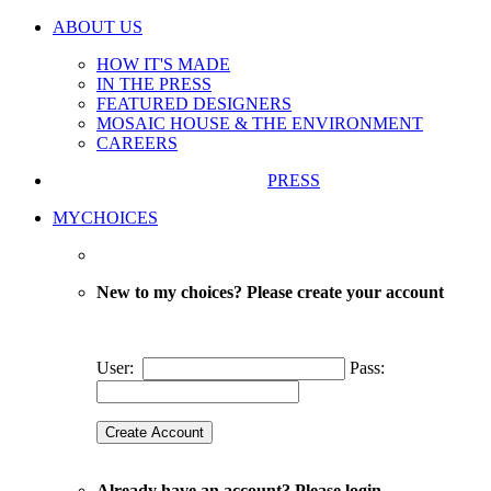
ABOUT US
HOW IT'S MADE
IN THE PRESS
FEATURED DESIGNERS
MOSAIC HOUSE & THE ENVIRONMENT
CAREERS
PRESS
MYCHOICES
New to my choices? Please create your account
User:
Pass:
Already have an account? Please login