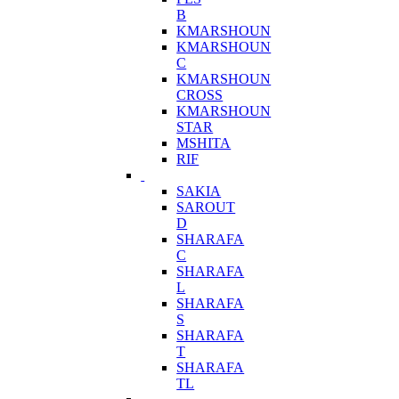
B
KMARSHOUN
KMARSHOUN
C
KMARSHOUN
CROSS
KMARSHOUN
STAR
MSHITA
RIF
SAKIA
SAROUT
D
SHARAFA
C
SHARAFA
L
SHARAFA
S
SHARAFA
T
SHARAFA
TL