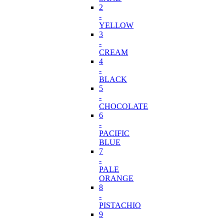
2
-
YELLOW
3
-
CREAM
4
-
BLACK
5
-
CHOCOLATE
6
-
PACIFIC
BLUE
7
-
PALE
ORANGE
8
-
PISTACHIO
9
-