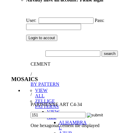
User:
Pass:
CEMENT
/
MOSAICS
BY PATTERN
VIEW
/
ALL
ZELLIGE
PARISIENNE ART C4-34
PATTERNS
VIEW
ALL
ALHAMBRA
One hexagonal cement tile displayed
L