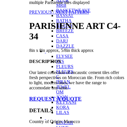
AZUR
multiple Parisienne tiles displayed
MRB
BASKETWEAVE
PREVIOUS /
NEXT PATTERN
BASSAT
BATHA
PARISIENNE ART C4-
BRAVO
BREEZE
34
CASA
DARJ
DAZZLE
8in x 8in approx, 5/8in thick approx
ELYSEE
DESCRIPTION
FES
FLEURS
FLEURS
Our latest collection of encaustic cement tiles offer
C
fresh perspectives on Moroccan tile. From rich colors
IFRAN
to light, modern hues, we have the range to
JEWEL
accomodate any taste.
OM
JOON
REQUEST A QUOTE
KETYANI
KORA
DETAILS
LILAS
Country of Origin: Morocco
LINEAR