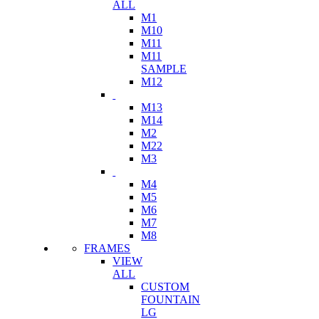
ALL
M1
M10
M11
M11
SAMPLE
M12
M13
M14
M2
M22
M3
M4
M5
M6
M7
M8
FRAMES
VIEW
ALL
CUSTOM
FOUNTAIN
LG