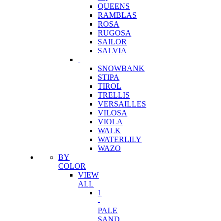
QUEENS
RAMBLAS
ROSA
RUGOSA
SAILOR
SALVIA
SNOWBANK
STIPA
TIROL
TRELLIS
VERSAILLES
VILOSA
VIOLA
WALK
WATERLILY
WAZO
BY
COLOR
VIEW
ALL
1
-
PALE
SAND