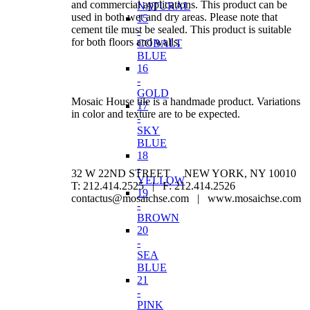
and commercial applications. This product can be
NATURAL
used in both wet and dry areas. Please note that
15
cement tile must be sealed. This product is suitable
-
for both floors and walls.
COBALT
BLUE
16
-
GOLD
Mosaic House tile is a handmade product. Variations
17
in color and texture are to be expected.
-
SKY
BLUE
18
-
32 W 22ND STREET NEW YORK, NY 10010
YELLOW
T: 212.414.2525 | F: 212.414.2526
19
contactus@mosaichse.com | www.mosaichse.com
-
BROWN
20
-
SEA
BLUE
21
-
PINK