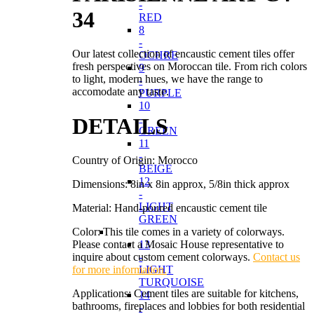
-
34
RED
8
-
Our latest collection of encaustic cement tiles offer
OCHRE
fresh perspectives on Moroccan tile. From rich colors
9
to light, modern hues, we have the range to
-
accomodate any taste.
PURPLE
10
-
DETAILS
GREEN
11
-
Country of Origin: Morocco
BEIGE
12
Dimensions: 8in x 8in approx, 5/8in thick approx
-
LIGHT
Material: Hand-poured encaustic cement tile
GREEN
Color: This tile comes in a variety of colorways.
Please contact a Mosaic House representative to
13
inquire about custom cement colorways.
Contact us
-
for more information.
LIGHT
TURQUOISE
Applications: Cement tiles are suitable for kitchens,
14
bathrooms, fireplaces and lobbies for both residential
-