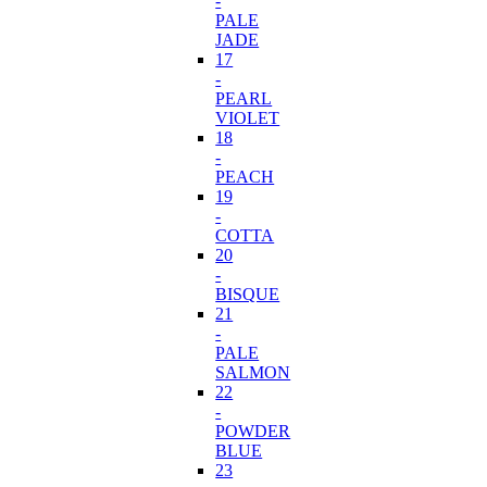
-
PALE
JADE
17
-
PEARL
VIOLET
18
-
PEACH
19
-
COTTA
20
-
BISQUE
21
-
PALE
SALMON
22
-
POWDER
BLUE
23