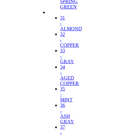
SPRING
GREEN
31
-
ALMOND
32
-
COPPER
33
-
GRAY
34
-
AGED
COPPER
35
-
MINT
36
-
ASH
GRAY
37
-