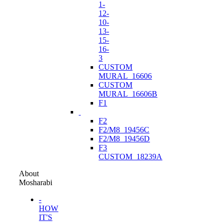
1-
12-
10-
13-
15-
16-
3
CUSTOM
MURAL_16606
CUSTOM
MURAL_16606B
F1
F2
F2/M8_19456C
F2/M8_19456D
F3
CUSTOM_18239A
About
Mosharabi
-
HOW
IT'S