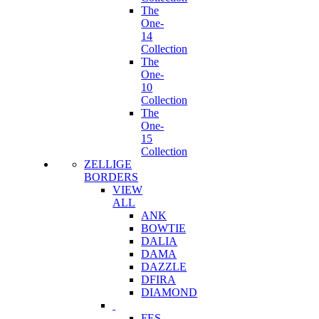
The
One-
14
Collection
The
One-
10
Collection
The
One-
15
Collection
ZELLIGE
BORDERS
VIEW
ALL
ANK
BOWTIE
DALIA
DAMA
DAZZLE
DFIRA
DIAMOND
FES