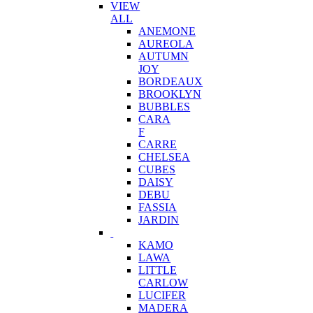
VIEW
ALL
ANEMONE
AUREOLA
AUTUMN
JOY
BORDEAUX
BROOKLYN
BUBBLES
CARA
F
CARRE
CHELSEA
CUBES
DAISY
DEBU
FASSIA
JARDIN
KAMO
LAWA
LITTLE
CARLOW
LUCIFER
MADERA