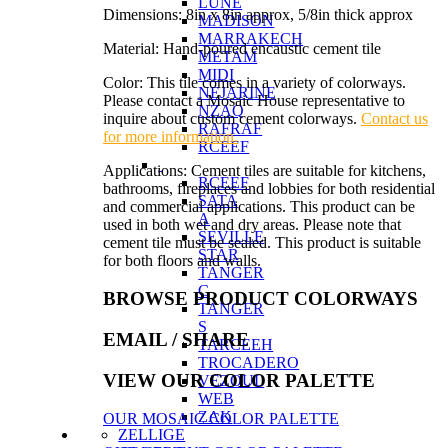
LUNE
Dimensions: 8in x 8in approx, 5/8in thick approx
MADISON
MARRAKECH
Material: Hand-poured encaustic cement tile
METAM
MIDI
Color: This tile comes in a variety of colorways.
NEJARINE
Please contact a Mosaic House representative to
NZAQ
inquire about custom cement colorways.
Contact us
RAFRAF
for more information.
RCEEF
Applications: Cement tiles are suitable for kitchens,
RCEEF
bathrooms, fireplaces and lobbies for both residential
SATA
and commercial applications. This product can be
A
used in both wet and dry areas. Please note that
SEVILLE
cement tile must be sealed. This product is suitable
STAR
for both floors and walls.
TANGER
C
BROWSE PRODUCT COLORWAYS
TANGER
S
EMAIL
/ SHARE
TARCEEH
TROCADERO
VIEW OUR COLOR PALETTE
VEZOUL
WEB
ZAK
OUR MOSAIC COLOR PALETTE
ZELLIGE