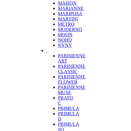
MAISON
MARIANNE
MARIPOSA
MARTINI
METRO
MODERNO
MOON
NOHO
NYNY
PARISIENNE
ART
PARISIENNE
CLASSIC
PARISIENNE
FLOWER
PARISIENNE
MUSE
PRATO
C
PRIMULA
PRIMULA
D
PRIMULA
SQ