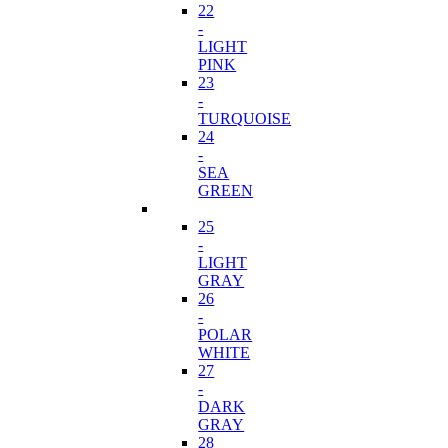
22
-
LIGHT
PINK
23
-
TURQUOISE
24
-
SEA
GREEN
25
-
LIGHT
GRAY
26
-
POLAR
WHITE
27
-
DARK
GRAY
28