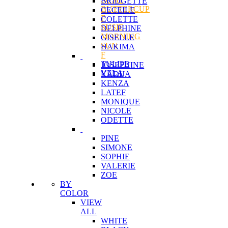
BRIDGETTE
BUTTERCUP
CECEILE
F
COLETTE
SUSIE
DELPHINE
MORNING
GISELLE
SUN
HAKIMA
F
TULIPE
JOSEPHINE
VELA
KADIJA
KENZA
LATEF
MONIQUE
NICOLE
ODETTE
PINE
SIMONE
SOPHIE
VALERIE
ZOE
BY
COLOR
VIEW
ALL
WHITE