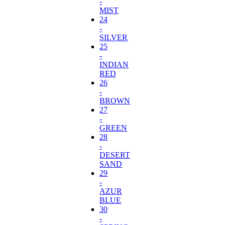
-
MIST
24
-
SILVER
25
-
INDIAN
RED
26
-
BROWN
27
-
GREEN
28
-
DESERT
SAND
29
-
AZUR
BLUE
30
-