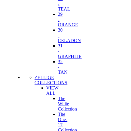
-
TEAL
29
-
ORANGE
30
-
CELADON
31
-
GRAPHITE
32
-
TAN
ZELLIGE
COLLECTIONS
VIEW
ALL
The
White
Collection
The
One-
17
Collection