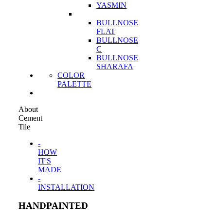
YASMIN
BULLNOSE
FLAT
BULLNOSE
C
BULLNOSE
SHARAFA
COLOR
PALETTE
About
Cement
Tile
-
HOW
IT'S
MADE
-
INSTALLATION
HANDPAINTED