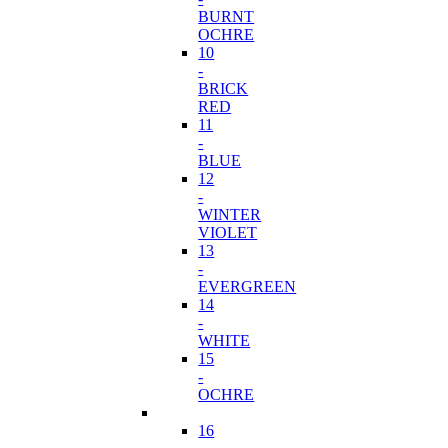
BURNT
OCHRE
10
-
BRICK
RED
11
-
BLUE
12
-
WINTER
VIOLET
13
-
EVERGREEN
14
-
WHITE
15
-
OCHRE
16