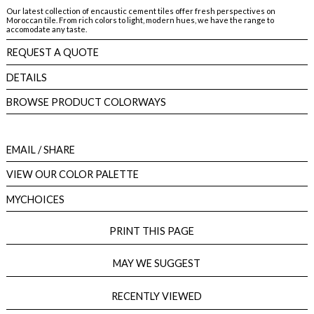
Our latest collection of encaustic cement tiles offer fresh perspectives on
Moroccan tile. From rich colors to light, modern hues, we have the range to
accomodate any taste.
REQUEST A QUOTE
DETAILS
BROWSE PRODUCT COLORWAYS
EMAIL
/ SHARE
VIEW OUR COLOR PALETTE
MYCHOICES
PRINT THIS PAGE
MAY WE SUGGEST
RECENTLY VIEWED