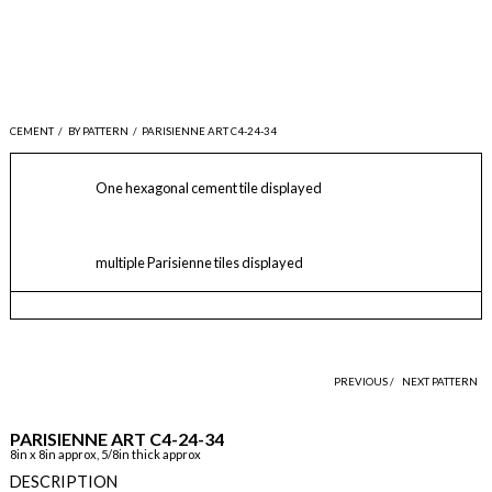
CEMENT
/
BY PATTERN
/
PARISIENNE ART C4-24-34
One hexagonal cement tile displayed
multiple Parisienne tiles displayed
PREVIOUS /
NEXT PATTERN
PARISIENNE ART C4-24-34
8in x 8in approx, 5/8in thick approx
DESCRIPTION