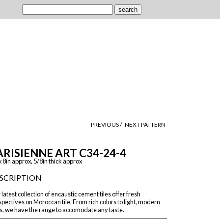
PREVIOUS /
NEXT PATTERN
ARISIENNE ART C34-24-4
x 8in approx, 5/8in thick approx
SCRIPTION
latest collection of encaustic cement tiles offer fresh
pectives on Moroccan tile. From rich colors to light, modern
s, we have the range to accomodate any taste.