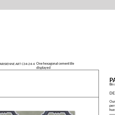
One hexagonal cement tile
ARISIENNE ART C34-24-4
displayed
P
8in 
DE
Our 
pers
hue