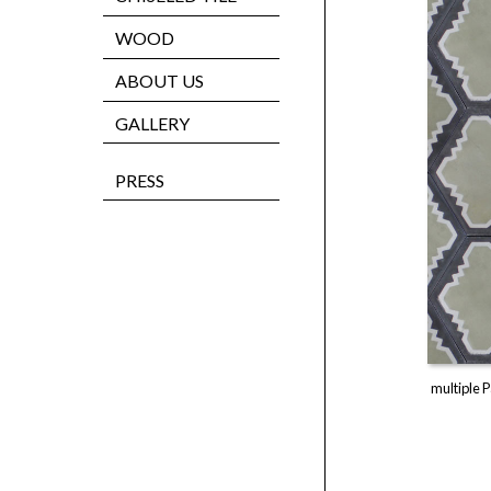
WOOD
ABOUT US
GALLERY
PRESS
multiple P