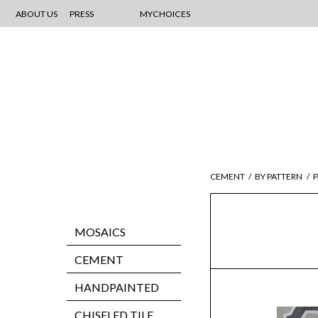
ABOUT US
PRESS
MYCHOICES
CEMENT
/
BY PATTERN
/
P
MOSAICS
CEMENT
HANDPAINTED
CHISELED TILE