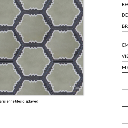
RE
DE
BR
EM
VI
MY
arisienne tiles displayed