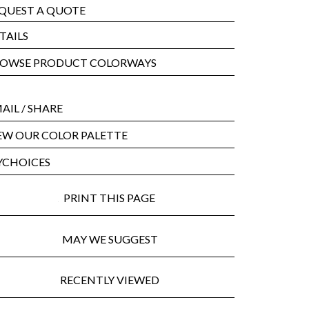
QUEST A QUOTE
TAILS
OWSE PRODUCT COLORWAYS
AIL
/ SHARE
EW OUR COLOR PALETTE
CHOICES
PRINT THIS PAGE
MAY WE SUGGEST
RECENTLY VIEWED