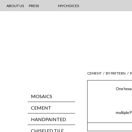
ABOUT US
PRESS
MYCHOICES
CEMENT
/
BY PATTERN
/
P
One hexag
MOSAICS
CEMENT
multiple P
HANDPAINTED
CHISELED TILE