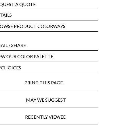
QUEST A QUOTE
TAILS
OWSE PRODUCT COLORWAYS
AIL
/ SHARE
EW OUR COLOR PALETTE
CHOICES
PRINT THIS PAGE
MAY WE SUGGEST
RECENTLY VIEWED