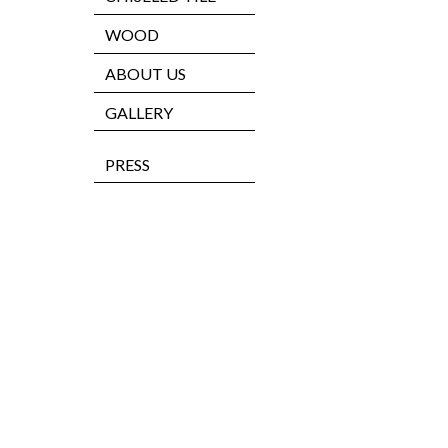
WOOD
ABOUT US
GALLERY
PRESS