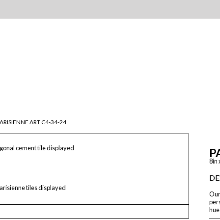
ARISIENNE ART C4-34-24
onal cement tile displayed
P
8in 
DE
arisienne tiles displayed
Our 
pers
hue