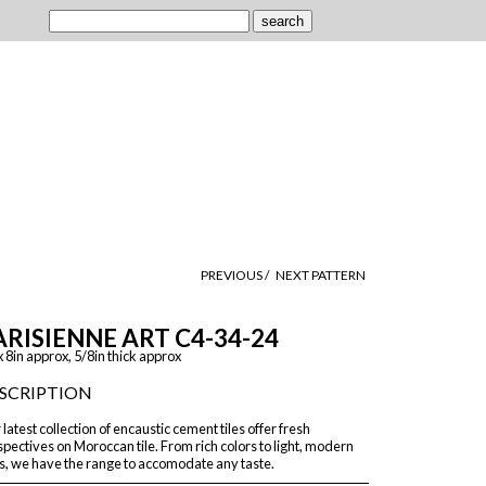
PREVIOUS /
NEXT PATTERN
ARISIENNE ART C4-34-24
x 8in approx, 5/8in thick approx
SCRIPTION
latest collection of encaustic cement tiles offer fresh
pectives on Moroccan tile. From rich colors to light, modern
s, we have the range to accomodate any taste.