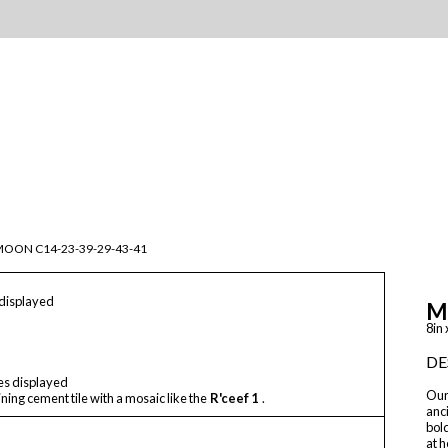
OON C14-23-39-29-43-41
 displayed
M
8in 
DE
les displayed
Our 
ning cement tile with a mosaic like the
R'ceef 1
.
anci
bol
at h