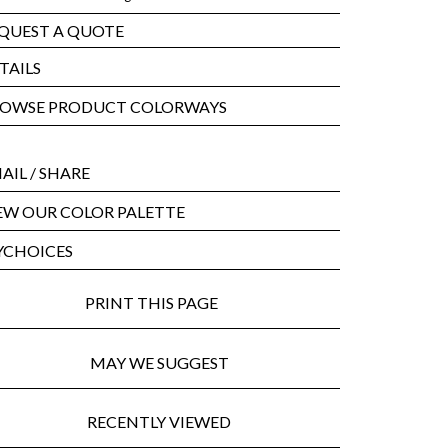
QUEST A QUOTE
TAILS
OWSE PRODUCT COLORWAYS
AIL
/ SHARE
EW OUR COLOR PALETTE
CHOICES
PRINT THIS PAGE
MAY WE SUGGEST
RECENTLY VIEWED