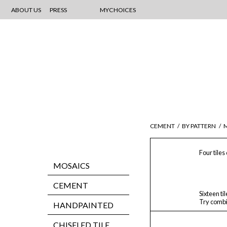
ABOUT US
PRESS
MYCHOICES
CEMENT
/
BY PATTERN
/
M
Four tiles
MOSAICS
CEMENT
Sixteen ti
Try combi
HANDPAINTED
CHISELED TILE