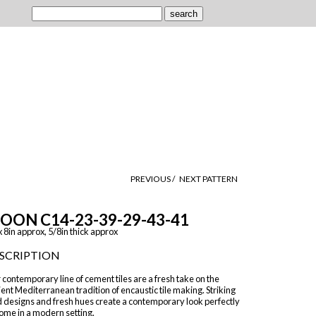
PREVIOUS /
NEXT PATTERN
OON C14-23-39-29-43-41
x 8in approx, 5/8in thick approx
SCRIPTION
contemporary line of cement tiles are a fresh take on the
ent Mediterranean tradition of encaustic tile making. Striking
d designs and fresh hues create a contemporary look perfectly
ome in a modern setting.