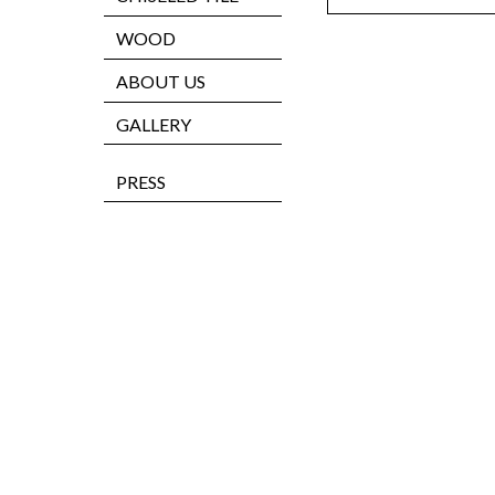
WOOD
ABOUT US
GALLERY
PRESS