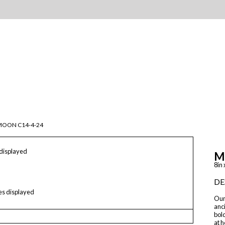
MOON C14-4-24
 displayed
M
8in 
DE
les displayed
Our 
anci
bol
at h