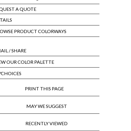
QUEST A QUOTE
TAILS
OWSE PRODUCT COLORWAYS
AIL
/ SHARE
EW OUR COLOR PALETTE
CHOICES
PRINT THIS PAGE
MAY WE SUGGEST
RECENTLY VIEWED