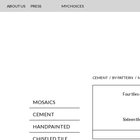
ABOUT US
PRESS
MYCHOICES
CEMENT
/
BY PATTERN
/
Four tiles
MOSAICS
CEMENT
Sixteen ti
HANDPAINTED
CHISELED TILE