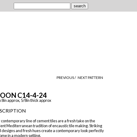
PREVIOUS /
NEXT PATTERN
OON C14-4-24
x 8in approx, 5/8in thick approx
SCRIPTION
contemporary line of cement tiles are a fresh take on the
ent Mediterranean tradition of encaustic tile making. Striking
d designs and fresh hues create a contemporary look perfectly
ome in a modern setting.