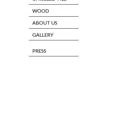
WOOD
ABOUT US
GALLERY
PRESS