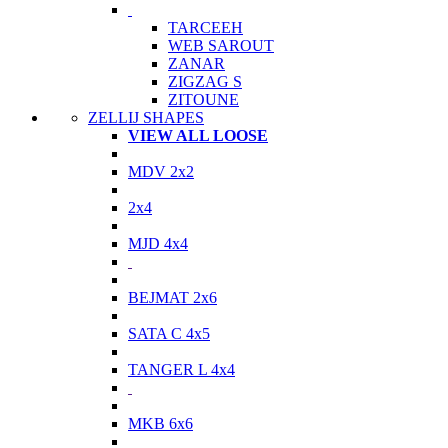
TARCEEH
WEB SAROUT
ZANAR
ZIGZAG S
ZITOUNE
ZELLIJ SHAPES
VIEW ALL LOOSE
MDV 2x2
2x4
MJD 4x4
BEJMAT 2x6
SATA C 4x5
TANGER L 4x4
MKB 6x6