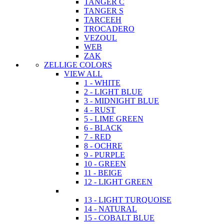
TANGER C
TANGER S
TARCEEH
TROCADERO
VEZOUL
WEB
ZAK
ZELLIGE COLORS
VIEW ALL
1 - WHITE
2 - LIGHT BLUE
3 - MIDNIGHT BLUE
4 - RUST
5 - LIME GREEN
6 - BLACK
7 - RED
8 - OCHRE
9 - PURPLE
10 - GREEN
11 - BEIGE
12 - LIGHT GREEN
13 - LIGHT TURQUOISE
14 - NATURAL
15 - COBALT BLUE