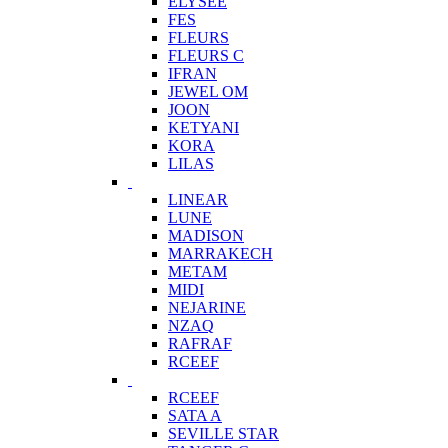
ELYSEE
FES
FLEURS
FLEURS C
IFRAN
JEWEL OM
JOON
KETYANI
KORA
LILAS
LINEAR
LUNE
MADISON
MARRAKECH
METAM
MIDI
NEJARINE
NZAQ
RAFRAF
RCEEF
RCEEF
SATA A
SEVILLE STAR