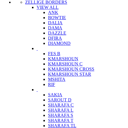
ZELLIGE BORDERS
VIEW ALL
ANK
BOWTIE
DALIA
DAMA
DAZZLE
DFIRA
DIAMOND
FES B
KMARSHOUN
KMARSHOUN C
KMARSHOUN CROSS
KMARSHOUN STAR
MSHITA
RIF
SAKIA
SAROUT D
SHARAFA C
SHARAFA L
SHARAFA S
SHARAFA T
SHARAFA TL