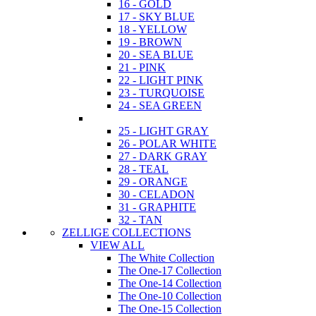
16 - GOLD
17 - SKY BLUE
18 - YELLOW
19 - BROWN
20 - SEA BLUE
21 - PINK
22 - LIGHT PINK
23 - TURQUOISE
24 - SEA GREEN
25 - LIGHT GRAY
26 - POLAR WHITE
27 - DARK GRAY
28 - TEAL
29 - ORANGE
30 - CELADON
31 - GRAPHITE
32 - TAN
ZELLIGE COLLECTIONS
VIEW ALL
The White Collection
The One-17 Collection
The One-14 Collection
The One-10 Collection
The One-15 Collection