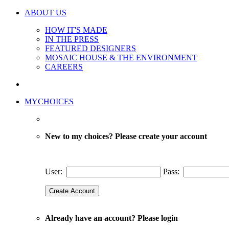
ABOUT US
HOW IT'S MADE
IN THE PRESS
FEATURED DESIGNERS
MOSAIC HOUSE & THE ENVIRONMENT
CAREERS
MYCHOICES
New to my choices? Please create your account
User:
Pass:
Already have an account? Please login