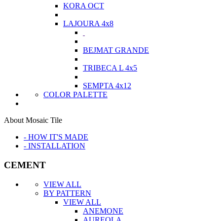
KORA OCT
LAJOURA 4x8
BEJMAT GRANDE
TRIBECA L 4x5
SEMPTA 4x12
COLOR PALETTE
About Mosaic Tile
- HOW IT'S MADE
- INSTALLATION
CEMENT
VIEW ALL
BY PATTERN
VIEW ALL
ANEMONE
AUREOLA