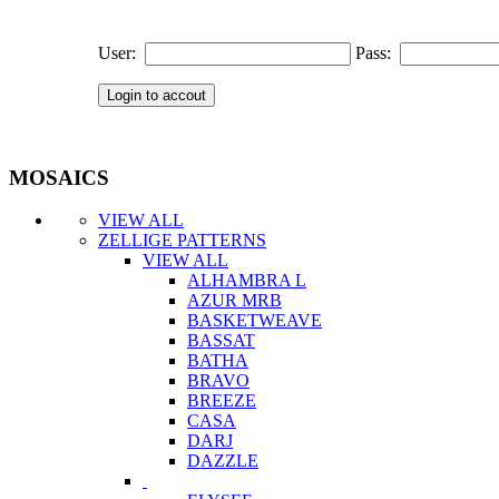
User:
Pass:
MOSAICS
VIEW ALL
ZELLIGE PATTERNS
VIEW ALL
ALHAMBRA L
AZUR MRB
BASKETWEAVE
BASSAT
BATHA
BRAVO
BREEZE
CASA
DARJ
DAZZLE