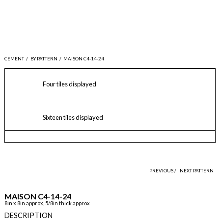
CEMENT
/
BY PATTERN
/
MAISON C4-14-24
Four tiles displayed
Sixteen tiles displayed
PREVIOUS /
NEXT PATTERN
MAISON C4-14-24
8in x 8in approx, 5/8in thick approx
DESCRIPTION