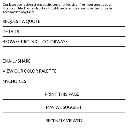
Our latest collection of encaustic cement tiles offer fresh perspectives on
Moroccan tile. From rich colors to light, modern hues, we have the range to
accomodate any taste.
REQUEST A QUOTE
DETAILS
BROWSE PRODUCT COLORWAYS
EMAIL
/ SHARE
VIEW OUR COLOR PALETTE
MYCHOICES
PRINT THIS PAGE
MAY WE SUGGEST
RECENTLY VIEWED