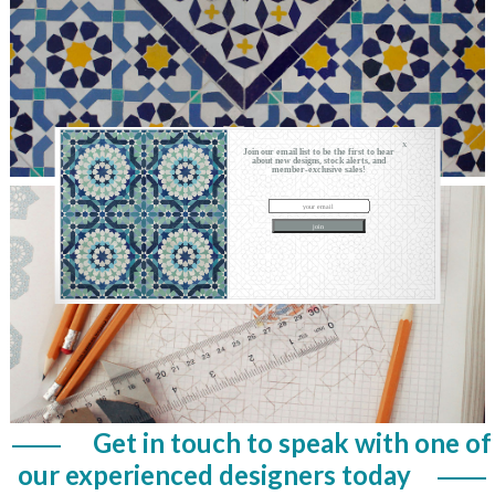
X
Join our email list to be the first to hear
about new designs, stock alerts, and
member-exclusive sales!
Get in touch to speak with one of
our experienced designers today