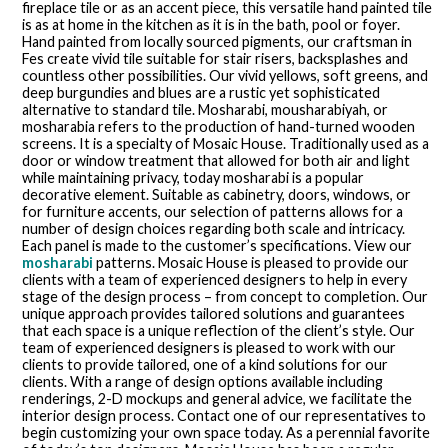
fireplace tile or as an accent piece, this versatile hand painted tile
is as at home in the kitchen as it is in the bath, pool or foyer.
Hand painted from locally sourced pigments, our craftsman in
Fes create vivid tile suitable for stair risers, backsplashes and
countless other possibilities. Our vivid yellows, soft greens, and
deep burgundies and blues are a rustic yet sophisticated
alternative to standard tile. Mosharabi, mousharabiyah, or
mosharabia refers to the production of hand-turned wooden
screens. It is a specialty of Mosaic House. Traditionally used as a
door or window treatment that allowed for both air and light
while maintaining privacy, today mosharabi is a popular
decorative element. Suitable as cabinetry, doors, windows, or
for furniture accents, our selection of patterns allows for a
number of design choices regarding both scale and intricacy.
Each panel is made to the customer’s specifications. View our
mosharabi
patterns. Mosaic House is pleased to provide our
clients with a team of experienced designers to help in every
stage of the design process – from concept to completion. Our
unique approach provides tailored solutions and guarantees
that each space is a unique reflection of the client’s style. Our
team of experienced designers is pleased to work with our
clients to provide tailored, one of a kind solutions for our
clients. With a range of design options available including
renderings, 2-D mockups and general advice, we facilitate the
interior design process. Contact one of our representatives to
begin customizing your own space today. As a perennial favorite