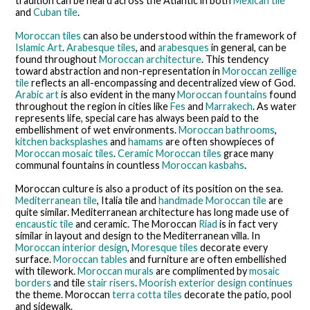
tradition can be heard across the Atlantic in both
Mexican tile
and
Cuban tile
.
Moroccan tiles
can also be understood within the framework of
Islamic Art
.
Arabesque tiles
, and
arabesques
in general, can be
found throughout
Moroccan architecture
. This tendency
toward abstraction and non-representation in
Moroccan zellige
tile
reflects an all-encompassing and decentralized view of God.
Arabic art
is also evident in the many
Moroccan fountains
found
throughout the region in cities like
Fes
and
Marrakech
. As water
represents life, special care has always been paid to the
embellishment of wet environments.
Moroccan bathrooms
,
kitchen backsplashes
and
hamams
are often showpieces of
Moroccan mosaic tiles
.
Ceramic Moroccan tiles
grace many
communal fountains in countless
Moroccan kasbahs
.
Moroccan culture is also a product of its position on the sea.
Mediterranean tile
, Italia tile and
handmade Moroccan tile
are
quite similar. Mediterranean architecture has long made use of
encaustic tile
and ceramic. The Moroccan
Riad
is in fact very
similar in layout and design to the Mediterranean villa. In
Moroccan interior design
,
Moresque tiles
decorate every
surface.
Moroccan tables
and furniture are often embellished
with tilework.
Moroccan murals
are complimented by
mosaic
borders
and tile
stair risers
.
Moorish exterior design continues
the theme. Moroccan
terra cotta tiles
decorate the patio, pool
and sidewalk.