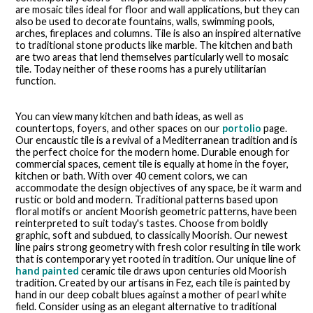
are mosaic tiles ideal for floor and wall applications, but they can
also be used to decorate fountains, walls, swimming pools,
arches, fireplaces and columns. Tile is also an inspired alternative
to traditional stone products like marble. The kitchen and bath
are two areas that lend themselves particularly well to mosaic
tile. Today neither of these rooms has a purely utilitarian
function.
You can view many kitchen and bath ideas, as well as
countertops, foyers, and other spaces on our
portolio
page.
Our encaustic tile is a revival of a Mediterranean tradition and is
the perfect choice for the modern home. Durable enough for
commercial spaces, cement tile is equally at home in the foyer,
kitchen or bath. With over 40 cement colors, we can
accommodate the design objectives of any space, be it warm and
rustic or bold and modern. Traditional patterns based upon
floral motifs or ancient Moorish geometric patterns, have been
reinterpreted to suit today's tastes. Choose from boldly
graphic, soft and subdued, to classically Moorish. Our newest
line pairs strong geometry with fresh color resulting in tile work
that is contemporary yet rooted in tradition. Our unique line of
hand painted
ceramic tile draws upon centuries old Moorish
tradition. Created by our artisans in Fez, each tile is painted by
hand in our deep cobalt blues against a mother of pearl white
field. Consider using as an elegant alternative to traditional