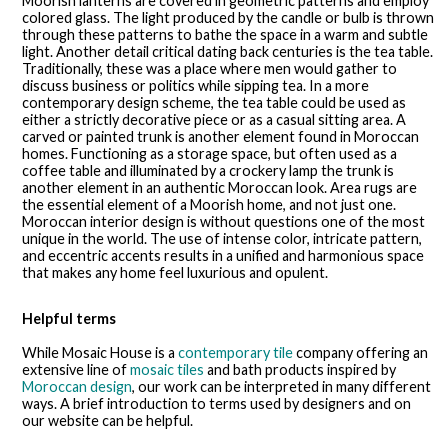
Moorish lanterns are covered in geometric patterns and employ
colored glass. The light produced by the candle or bulb is thrown
through these patterns to bathe the space in a warm and subtle
light. Another detail critical dating back centuries is the tea table.
Traditionally, these was a place where men would gather to
discuss business or politics while sipping tea. In a more
contemporary design scheme, the tea table could be used as
either a strictly decorative piece or as a casual sitting area. A
carved or painted trunk is another element found in Moroccan
homes. Functioning as a storage space, but often used as a
coffee table and illuminated by a crockery lamp the trunk is
another element in an authentic Moroccan look. Area rugs are
the essential element of a Moorish home, and not just one.
Moroccan interior design is without questions one of the most
unique in the world. The use of intense color, intricate pattern,
and eccentric accents results in a unified and harmonious space
that makes any home feel luxurious and opulent.
Helpful terms
While Mosaic House is a
contemporary tile
company offering an
extensive line of
mosaic tiles
and bath products inspired by
Moroccan design
, our work can be interpreted in many different
ways. A brief introduction to terms used by designers and on
our website can be helpful.