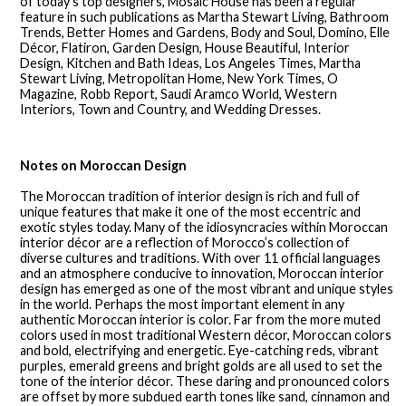
of today’s top designers, Mosaic House has been a regular
feature in such publications as Martha Stewart Living, Bathroom
Trends, Better Homes and Gardens, Body and Soul, Domino, Elle
Décor, Flatiron, Garden Design, House Beautiful, Interior
Design, Kitchen and Bath Ideas, Los Angeles Times, Martha
Stewart Living, Metropolitan Home, New York Times, O
Magazine, Robb Report, Saudi Aramco World, Western
Interiors, Town and Country, and Wedding Dresses.
Notes on Moroccan Design
The Moroccan tradition of interior design is rich and full of
unique features that make it one of the most eccentric and
exotic styles today. Many of the idiosyncracies within Moroccan
interior décor are a reflection of Morocco’s collection of
diverse cultures and traditions. With over 11 official languages
and an atmosphere conducive to innovation, Moroccan interior
design has emerged as one of the most vibrant and unique styles
in the world. Perhaps the most important element in any
authentic Moroccan interior is color. Far from the more muted
colors used in most traditional Western décor, Moroccan colors
and bold, electrifying and energetic. Eye-catching reds, vibrant
purples, emerald greens and bright golds are all used to set the
tone of the interior décor. These daring and pronounced colors
are offset by more subdued earth tones like sand, cinnamon and