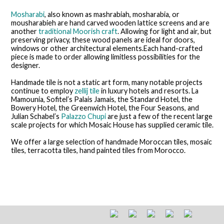
Mosharabi
, also known as mashrabiah, mosharabia, or
mousharabieh are hand carved wooden lattice screens and are
another
traditional Moorish craft
. Allowing for light and air, but
preserving privacy, these wood panels are ideal for doors,
windows or other architectural elements.Each hand-crafted
piece is made to order allowing limitless possibilities for the
designer.
Handmade tile is not a static art form, many notable projects
continue to employ
zellij tile
in luxury hotels and resorts. La
Mamounia, Sofitel’s Palais Jamais, the Standard Hotel, the
Bowery Hotel, the Greenwich Hotel, the Four Seasons, and
Julian Schabel’s
Palazzo Chupi
are just a few of the recent large
scale projects for which Mosaic House has supplied ceramic tile.
We offer a large selection of handmade Moroccan tiles, mosaic
tiles, terracotta tiles, hand painted tiles from Morocco.