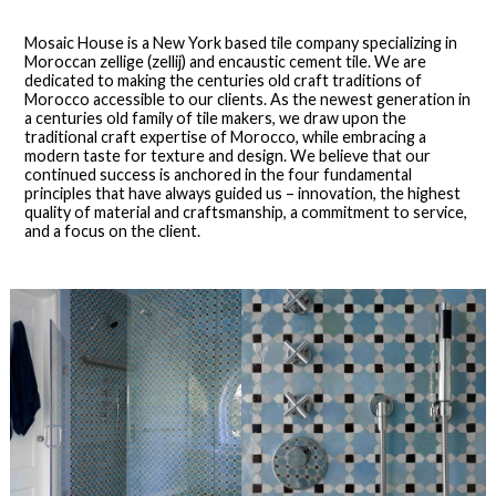
Mosaic House is a New York based tile company specializing in
Moroccan zellige (zellij) and encaustic cement tile. We are
dedicated to making the centuries old craft traditions of
Morocco accessible to our clients. As the newest generation in
a centuries old family of tile makers, we draw upon the
traditional craft expertise of Morocco, while embracing a
modern taste for texture and design. We believe that our
continued success is anchored in the four fundamental
principles that have always guided us – innovation, the highest
quality of material and craftsmanship, a commitment to service,
and a focus on the client.