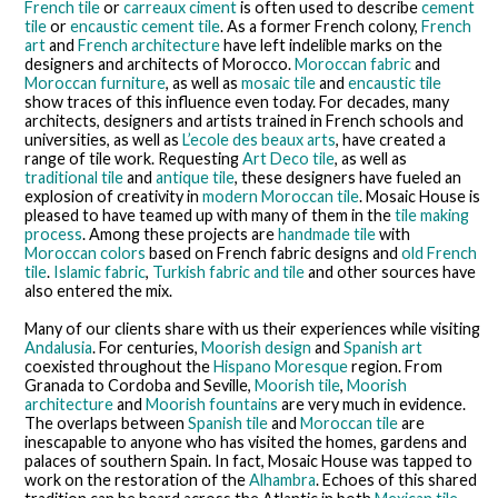
French tile
or
carreaux ciment
is often used to describe
cement
tile
or
encaustic cement tile
. As a former French colony,
French
art
and
French architecture
have left indelible marks on the
designers and architects of Morocco.
Moroccan fabric
and
Moroccan furniture
, as well as
mosaic tile
and
encaustic tile
show traces of this influence even today. For decades, many
architects, designers and artists trained in French schools and
universities, as well as
L’ecole des beaux arts
, have created a
range of tile work. Requesting
Art Deco tile
, as well as
traditional tile
and
antique tile
, these designers have fueled an
explosion of creativity in
modern Moroccan tile
. Mosaic House is
pleased to have teamed up with many of them in the
tile making
process
. Among these projects are
handmade tile
with
Moroccan colors
based on French fabric designs and
old French
tile
.
Islamic fabric
,
Turkish fabric and tile
and other sources have
also entered the mix.
Many of our clients share with us their experiences while visiting
Andalusia
. For centuries,
Moorish design
and
Spanish art
coexisted throughout the
Hispano Moresque
region. From
Granada to Cordoba and Seville,
Moorish tile
,
Moorish
architecture
and
Moorish fountains
are very much in evidence.
The overlaps between
Spanish tile
and
Moroccan tile
are
inescapable to anyone who has visited the homes, gardens and
palaces of southern Spain. In fact, Mosaic House was tapped to
work on the restoration of the
Alhambra
. Echoes of this shared