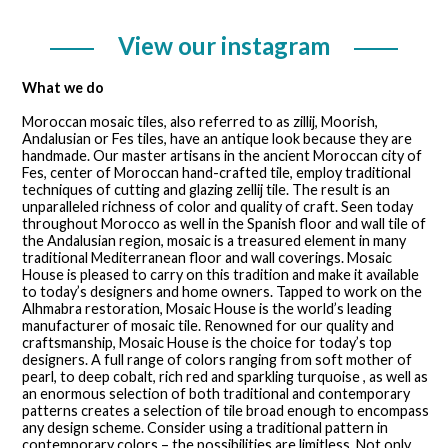
View our instagram
What we do
Moroccan mosaic tiles, also referred to as zillij, Moorish,
Andalusian or Fes tiles, have an antique look because they are
handmade. Our master artisans in the ancient Moroccan city of
Fes, center of Moroccan hand-crafted tile, employ traditional
techniques of cutting and glazing zellij tile. The result is an
unparalleled richness of color and quality of craft. Seen today
throughout Morocco as well in the Spanish floor and wall tile of
the Andalusian region, mosaic is a treasured element in many
traditional Mediterranean floor and wall coverings. Mosaic
House is pleased to carry on this tradition and make it available
to today’s designers and home owners. Tapped to work on the
Alhmabra restoration, Mosaic House is the world’s leading
manufacturer of mosaic tile. Renowned for our quality and
craftsmanship, Mosaic House is the choice for today’s top
designers. A full range of colors ranging from soft mother of
pearl, to deep cobalt, rich red and sparkling turquoise , as well as
an enormous selection of both traditional and contemporary
patterns creates a selection of tile broad enough to encompass
any design scheme. Consider using a traditional pattern in
contemporary colors – the possibilities are limitless. Not only