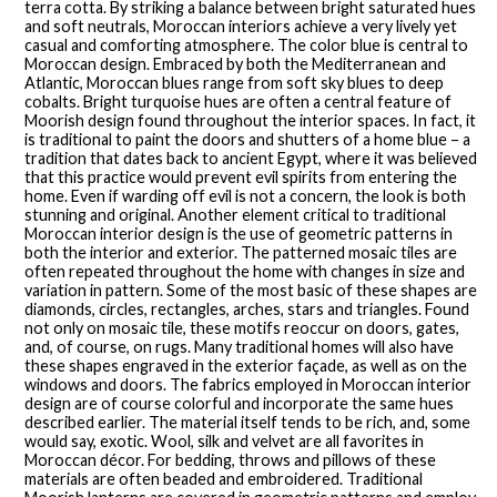
terra cotta. By striking a balance between bright saturated hues
and soft neutrals, Moroccan interiors achieve a very lively yet
casual and comforting atmosphere. The color blue is central to
Moroccan design. Embraced by both the Mediterranean and
Atlantic, Moroccan blues range from soft sky blues to deep
cobalts. Bright turquoise hues are often a central feature of
Moorish design found throughout the interior spaces. In fact, it
is traditional to paint the doors and shutters of a home blue – a
tradition that dates back to ancient Egypt, where it was believed
that this practice would prevent evil spirits from entering the
home. Even if warding off evil is not a concern, the look is both
stunning and original. Another element critical to traditional
Moroccan interior design is the use of geometric patterns in
both the interior and exterior. The patterned mosaic tiles are
often repeated throughout the home with changes in size and
variation in pattern. Some of the most basic of these shapes are
diamonds, circles, rectangles, arches, stars and triangles. Found
not only on mosaic tile, these motifs reoccur on doors, gates,
and, of course, on rugs. Many traditional homes will also have
these shapes engraved in the exterior façade, as well as on the
windows and doors. The fabrics employed in Moroccan interior
design are of course colorful and incorporate the same hues
described earlier. The material itself tends to be rich, and, some
would say, exotic. Wool, silk and velvet are all favorites in
Moroccan décor. For bedding, throws and pillows of these
materials are often beaded and embroidered. Traditional